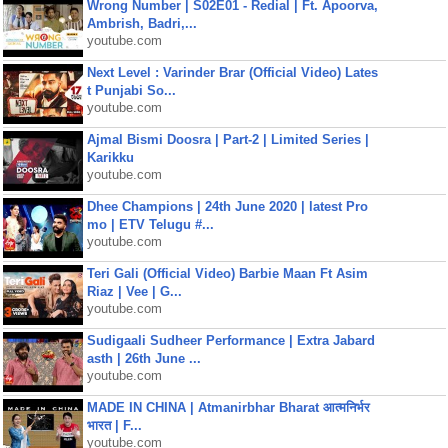
Wrong Number | S02E01 - Redial | Ft. Apoorva,
Ambrish, Badri,...
youtube.com
Next Level : Varinder Brar (Official Video) Lates
t Punjabi So...
youtube.com
Ajmal Bismi Doosra | Part-2 | Limited Series |
Karikku
youtube.com
Dhee Champions | 24th June 2020 | latest Pro
mo | ETV Telugu #...
youtube.com
Teri Gali (Official Video) Barbie Maan Ft Asim
Riaz | Vee | G...
youtube.com
Sudigaali Sudheer Performance | Extra Jabard
asth | 26th June ...
youtube.com
MADE IN CHINA | Atmanirbhar Bharat आत्मनिर्भर
भारत | F...
youtube.com