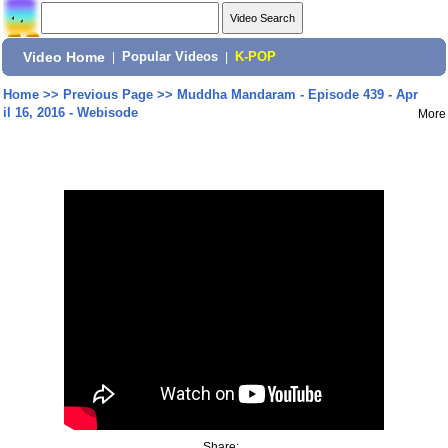
Video Home
|
Popular Videos
|
K-POP
Home
>>
Previous Page
>>
Muddha Mandaram - Episode 439 - Apr
il 16, 2016 - Webisode
More
Share: