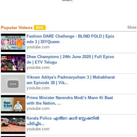
Popular Videos
More
Fashion DARE Challenge - BLIND FOLD | Epis
ode 3 | DIYQueen
youtube.com
Dhee Champions | 24th June 2020 | Full Episo
de | ETV Telugu
youtube.com
Vikram Aditya's Padmavyuham 3 | Mahabharat
am Episode 38 | Vik...
youtube.com
Prime Minister Narendra Modi's Mann Ki Baat
with the Nation, ...
youtube.com
Kerala Police എൻ്റെ കാർ സ്റ്റേഷനിൽ
പിടിച്ചിട...
youtube.com