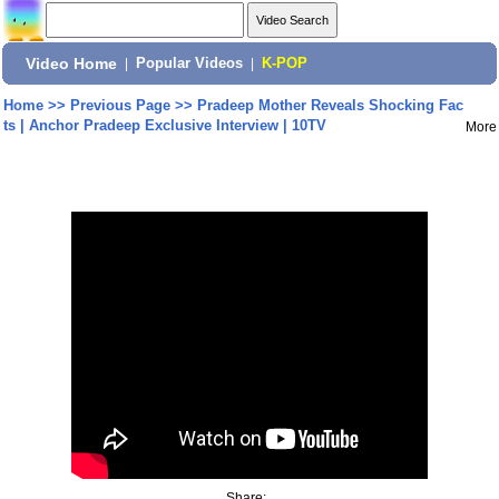
Video Home
|
Popular Videos
|
K-POP
Home
>>
Previous Page
>>
Pradeep Mother Reveals Shocking Fac
ts | Anchor Pradeep Exclusive Interview | 10TV
More
Share: