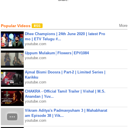
Popular Videos
More
Dhee Champions | 24th June 2020 | latest Pro
mo | ETV Telugu #...
youtube.com
Uppum Mulakum│Flowers│EP#1084
youtube.com
Ajmal Bismi Doosra | Part-2 | Limited Series |
Karikku
youtube.com
CHAKRA - Official Tamil Trailer | Vishal | M.S.
Anandan | Yuv...
youtube.com
Vikram Aditya's Padmavyuham 3 | Mahabharat
am Episode 38 | Vik...
youtube.com