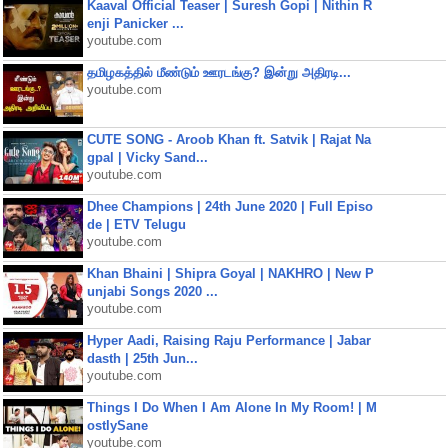
Kaaval Official Teaser | Suresh Gopi | Nithin R
enji Panicker ...
youtube.com
தமிழகத்தில் மீண்டும் ஊரடங்கு? இன்று அதிரடி...
youtube.com
CUTE SONG - Aroob Khan ft. Satvik | Rajat Na
gpal | Vicky Sand...
youtube.com
Dhee Champions | 24th June 2020 | Full Episo
de | ETV Telugu
youtube.com
Khan Bhaini | Shipra Goyal | NAKHRO | New P
unjabi Songs 2020 ...
youtube.com
Hyper Aadi, Raising Raju Performance | Jabar
dasth | 25th Jun...
youtube.com
Things I Do When I Am Alone In My Room! | M
ostlySane
youtube.com