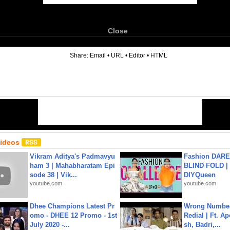
Close
6
Share:
Email
•
URL
•
Editor
•
HTML
Videos
Vikram Aditya's Padmavyu
Fashion DARE 
ham 3 | Mahabharatam Epi
BLIND FOLD | 
sode 38 | Vik...
DIYQueen
youtube.com
youtube.com
Dhee Champions Latest Pr
Wrong Number
omo - DHEE 12 Promo - 1st
Redial | Ft. A
July 2020 -...
sh, Badri,...