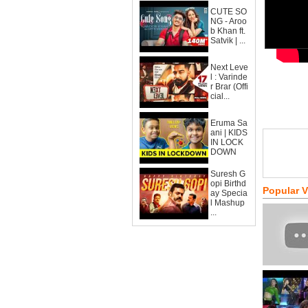
CUTE SO
NG - Aroo
b Khan ft.
Satvik | ...
Next Leve
l : Varinde
r Brar (Offi
cial...
Eruma Sa
ani | KIDS
IN LOCK
DOWN
Suresh G
opi Birthd
Popular 
ay Specia
l Mashup
...