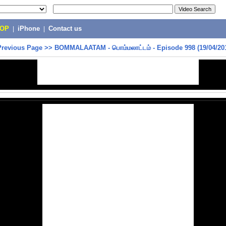
POP
|
iPhone
|
Contact us
Previous Page
>>
BOMMALAATAM - பொம்மலாட்டம் - Episode 998 (19/04/20