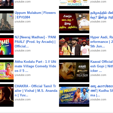
youtube.com
youtube.com
Uppum Mulakum│Flowers
தமிழகத்தில் மீ
│EP#1084
ங்கு? இன்று அதி
youtube.com
youtube.com
NJ [Neeraj Madhav] - 'PANI
Hyper Aadi, R
PAALI' (Prod. by Arcado) |
erformance | J
Official...
5th Jun...
youtube.com
youtube.com
Attha Kodalu Part - 1 // Ulti
Kaaval Official
mate Village Comedy Vide
esh Gopi | Nit
os // 5 ...
icker ...
youtube.com
youtube.com
CHAKRA - Official Tamil Tr
ഒരു കാസ്രോട
ailer | Vishal | M.S. Ananda
ത്ത്‌ | Kudha 
n | Yuv...
ma |...
youtube.com
youtube.com