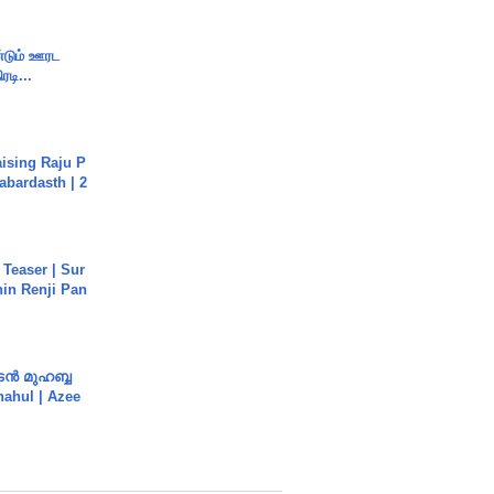
ண்டும் ஊரட
ரடி...
aising Raju P
abardasth | 2
 Teaser | Sur
hin Renji Pan
ൻ മുഹബ്ബ
Shahul | Azee