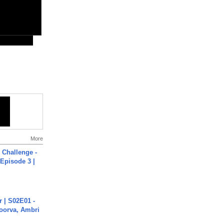
More
Challenge -
Episode 3 |
 | S02E01 -
poorva, Ambri