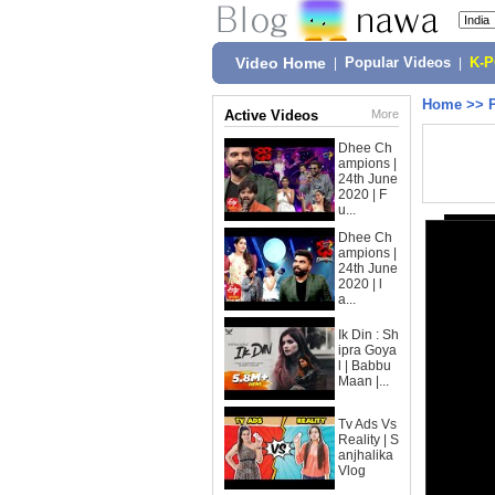
Video Home
|
Popular Videos
|
K-
Home
>>
Active Videos
More
Dhee Ch
ampions |
24th June
2020 | F
u...
Dhee Ch
ampions |
24th June
2020 | l
a...
Ik Din : Sh
ipra Goya
l | Babbu
Maan |...
Tv Ads Vs
Reality | S
anjhalika
Vlog