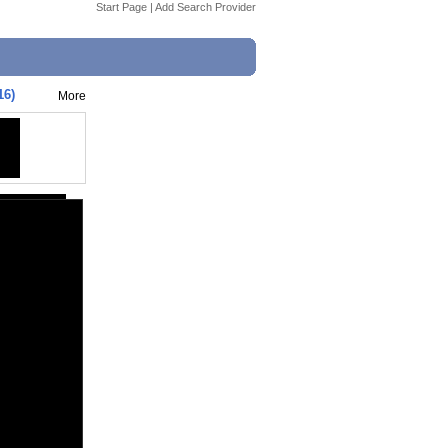
Start Page
|
Add Search Provider
16)
More