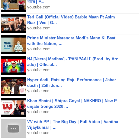
भारत | F...
youtube.com
Teri Gali (Official Video) Barbie Maan Ft Asim
Riaz | Vee | G...
youtube.com
Prime Minister Narendra Modi's Mann Ki Baat
with the Nation, ...
youtube.com
NJ [Neeraj Madhav] - 'PANIPAALI' (Prod. by Arc
ado) | Official...
youtube.com
Hyper Aadi, Raising Raju Performance | Jabar
dasth | 25th Jun...
youtube.com
Khan Bhaini | Shipra Goyal | NAKHRO | New P
unjabi Songs 2020 ...
youtube.com
VV with PP | The Big Day | Full Video | Vanitha
Vijaykumar | ...
youtube.com