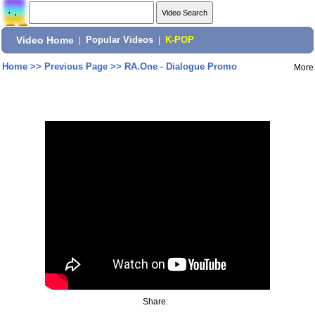
Video Home
|
Popular Videos
|
K-POP
Home
>>
Previous Page
>>
RA.One - Dialogue Promo
More
Share: