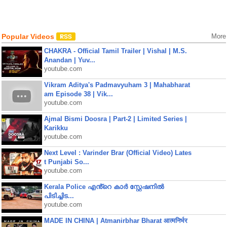
Popular Videos
More
CHAKRA - Official Tamil Trailer | Vishal | M.S.
Anandan | Yuv...
youtube.com
Vikram Aditya's Padmavyuham 3 | Mahabharat
am Episode 38 | Vik...
youtube.com
Ajmal Bismi Doosra | Part-2 | Limited Series |
Karikku
youtube.com
Next Level : Varinder Brar (Official Video) Lates
t Punjabi So...
youtube.com
Kerala Police എൻ്റെ കാർ സ്റ്റേഷനിൽ
പിടിച്ചിട...
youtube.com
MADE IN CHINA | Atmanirbhar Bharat आत्मनिर्भर