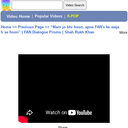
Video Home
|
Popular Videos
|
K-POP
Home
>>
Previous Page
>>
“Main jo bhi hoon, apne FAN's ke waja
h se hoon” | FAN Dialogue Promo | Shah Rukh Khan
More
Share: