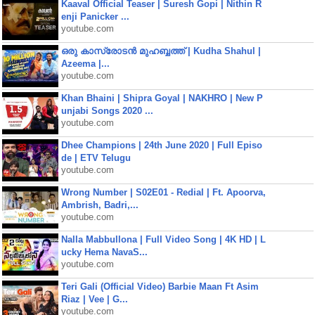
Kaaval Official Teaser | Suresh Gopi | Nithin R
enji Panicker ...
youtube.com
ഒരു കാസ്രോടൻ മുഹബ്ബത്ത്‌ | Kudha Shahul |
Azeema |...
youtube.com
Khan Bhaini | Shipra Goyal | NAKHRO | New P
unjabi Songs 2020 ...
youtube.com
Dhee Champions | 24th June 2020 | Full Episo
de | ETV Telugu
youtube.com
Wrong Number | S02E01 - Redial | Ft. Apoorva,
Ambrish, Badri,...
youtube.com
Nalla Mabbullona | Full Video Song | 4K HD | L
ucky Hema NavaS...
youtube.com
Teri Gali (Official Video) Barbie Maan Ft Asim
Riaz | Vee | G...
youtube.com