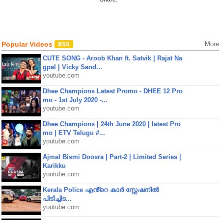
Popular Videos
More
CUTE SONG - Aroob Khan ft. Satvik | Rajat Na
gpal | Vicky Sand...
youtube.com
Dhee Champions Latest Promo - DHEE 12 Pro
mo - 1st July 2020 -...
youtube.com
Dhee Champions | 24th June 2020 | latest Pro
mo | ETV Telugu #...
youtube.com
Ajmal Bismi Doosra | Part-2 | Limited Series |
Karikku
youtube.com
Kerala Police എൻ്റെ കാർ സ്റ്റേഷനിൽ
പിടിച്ചിട...
youtube.com