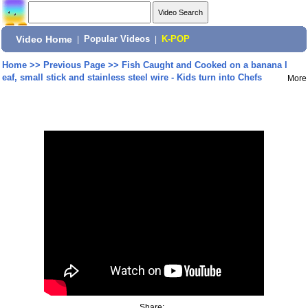
Video Home
|
Popular Videos
|
K-POP
Home
>>
Previous Page
>>
Fish Caught and Cooked on a banana l
eaf, small stick and stainless steel wire - Kids turn into Chefs
More
Share: