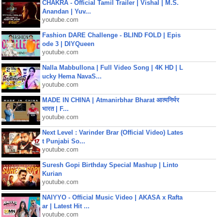
CHAKRA - Official Tamil Trailer | Vishal | M.S.
Anandan | Yuv...
youtube.com
Fashion DARE Challenge - BLIND FOLD | Epis
ode 3 | DIYQueen
youtube.com
Nalla Mabbullona | Full Video Song | 4K HD | L
ucky Hema NavaS...
youtube.com
MADE IN CHINA | Atmanirbhar Bharat आत्मनिर्भर
भारत | F...
youtube.com
Next Level : Varinder Brar (Official Video) Lates
t Punjabi So...
youtube.com
Suresh Gopi Birthday Special Mashup | Linto
Kurian
youtube.com
NAIYYO - Official Music Video | AKASA x Rafta
ar | Latest Hit ...
youtube.com