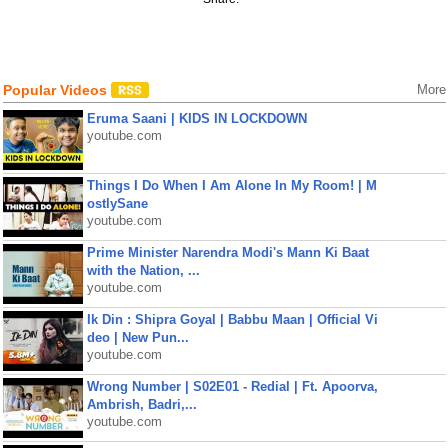
Popular Videos
More
Eruma Saani | KIDS IN LOCKDOWN
youtube.com
Things I Do When I Am Alone In My Room! | M
ostlySane
youtube.com
Prime Minister Narendra Modi's Mann Ki Baat
with the Nation, ...
youtube.com
Ik Din : Shipra Goyal | Babbu Maan | Official Vi
deo | New Pun...
youtube.com
Wrong Number | S02E01 - Redial | Ft. Apoorva,
Ambrish, Badri,...
youtube.com