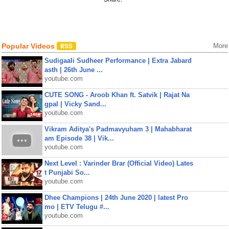
Popular Videos
More
Sudigaali Sudheer Performance | Extra Jabard
asth | 26th June ...
youtube.com
CUTE SONG - Aroob Khan ft. Satvik | Rajat Na
gpal | Vicky Sand...
youtube.com
Vikram Aditya's Padmavyuham 3 | Mahabharat
am Episode 38 | Vik...
youtube.com
Next Level : Varinder Brar (Official Video) Lates
t Punjabi So...
youtube.com
Dhee Champions | 24th June 2020 | latest Pro
mo | ETV Telugu #...
youtube.com