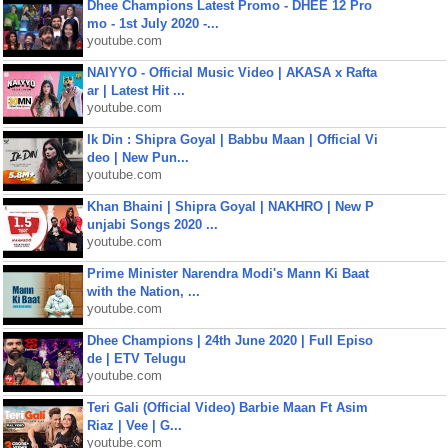
Dhee Champions Latest Promo - DHEE 12 Pro
mo - 1st July 2020 -...
youtube.com
NAIYYO - Official Music Video | AKASA x Rafta
ar | Latest Hit ...
youtube.com
Ik Din : Shipra Goyal | Babbu Maan | Official Vi
deo | New Pun...
youtube.com
Khan Bhaini | Shipra Goyal | NAKHRO | New P
unjabi Songs 2020 ...
youtube.com
Prime Minister Narendra Modi's Mann Ki Baat
with the Nation, ...
youtube.com
Dhee Champions | 24th June 2020 | Full Episo
de | ETV Telugu
youtube.com
Teri Gali (Official Video) Barbie Maan Ft Asim
Riaz | Vee | G...
youtube.com