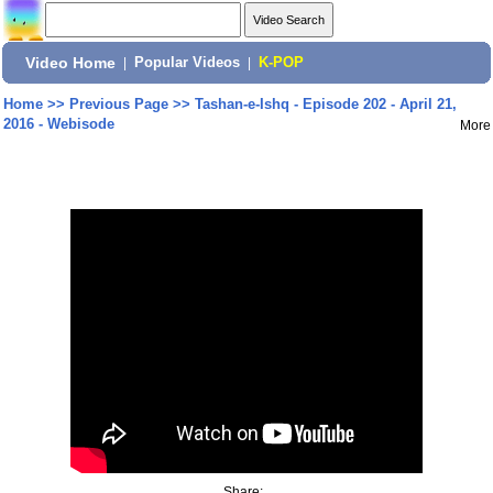
Video Home
|
Popular Videos
|
K-POP
Home
>>
Previous Page
>>
Tashan-e-Ishq - Episode 202 - April 21,
2016 - Webisode
More
Share: