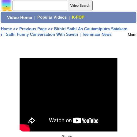
Video Home
|
Popular Videos
|
K-POP
Home
>>
Previous Page
>>
Bithiri Sathi As Gautamiputra Satakarn
i | Sathi Funny Conversation With Savitri | Teenmaar News
More
Share: