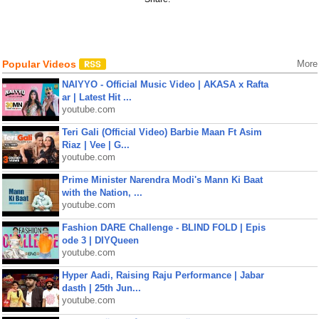
Popular Videos
More
NAIYYO - Official Music Video | AKASA x Rafta
ar | Latest Hit ...
youtube.com
Teri Gali (Official Video) Barbie Maan Ft Asim
Riaz | Vee | G...
youtube.com
Prime Minister Narendra Modi's Mann Ki Baat
with the Nation, ...
youtube.com
Fashion DARE Challenge - BLIND FOLD | Epis
ode 3 | DIYQueen
youtube.com
Hyper Aadi, Raising Raju Performance | Jabar
dasth | 25th Jun...
youtube.com