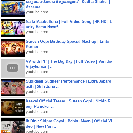
ഒരു കാസ്രോടൻ മുഹബ്ബത്ത്‌ | Kudha Shahul |
Azeema |...
youtube.com
Nalla Mabbullona | Full Video Song | 4K HD | L
ucky Hema NavaS...
youtube.com
Suresh Gopi Birthday Special Mashup | Linto
Kurian
youtube.com
VV with PP | The Big Day | Full Video | Vanitha
Vijaykumar | ...
youtube.com
Sudigaali Sudheer Performance | Extra Jabard
asth | 26th June ...
youtube.com
Kaaval Official Teaser | Suresh Gopi | Nithin R
enji Panicker ...
youtube.com
Ik Din : Shipra Goyal | Babbu Maan | Official Vi
deo | New Pun...
youtube.com