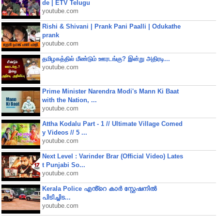
de | ETV Telugu
youtube.com
Rishi & Shivani | Prank Pani Paalli | Odukathe
prank
youtube.com
தமிழகத்தில் மீண்டும் ஊரடங்கு? இன்று அதிரடி...
youtube.com
Prime Minister Narendra Modi's Mann Ki Baat
with the Nation, ...
youtube.com
Attha Kodalu Part - 1 // Ultimate Village Comed
y Videos // 5 ...
youtube.com
Next Level : Varinder Brar (Official Video) Lates
t Punjabi So...
youtube.com
Kerala Police എൻ്റെ കാർ സ്റ്റേഷനിൽ
പിടിച്ചിട...
youtube.com