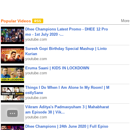
Popular Videos
More
Dhee Champions Latest Promo - DHEE 12 Pro
mo - 1st July 2020 -...
youtube.com
Suresh Gopi Birthday Special Mashup | Linto
Kurian
youtube.com
Eruma Saani | KIDS IN LOCKDOWN
youtube.com
Things I Do When I Am Alone In My Room! | M
ostlySane
youtube.com
Vikram Aditya's Padmavyuham 3 | Mahabharat
am Episode 38 | Vik...
youtube.com
Dhee Champions | 24th June 2020 | Full Episo