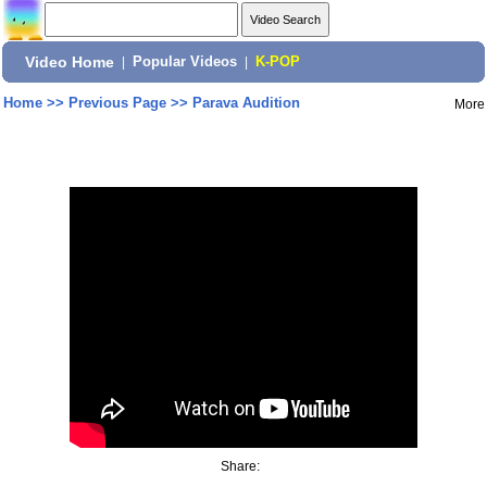
Video Home
|
Popular Videos
|
K-POP
Home
>>
Previous Page
>>
Parava Audition
More
Share: