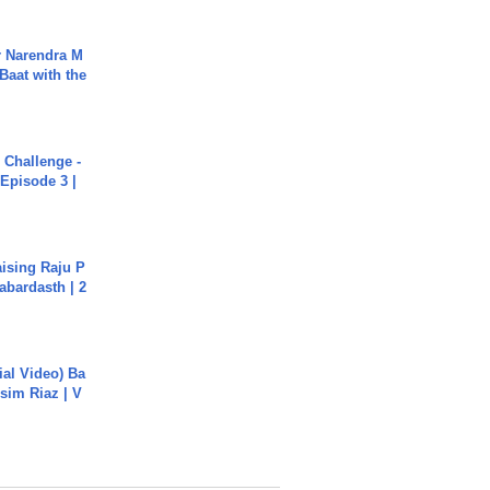
r Narendra M
Baat with the
Challenge -
Episode 3 |
aising Raju P
abardasth | 2
cial Video) Ba
sim Riaz | V