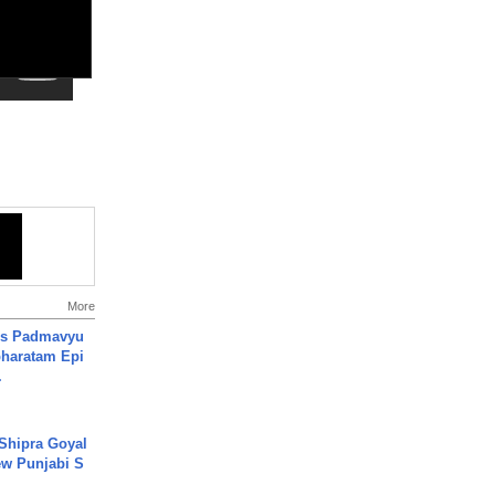
More
's Padmavyu
haratam Epi
.
 Shipra Goyal
w Punjabi S