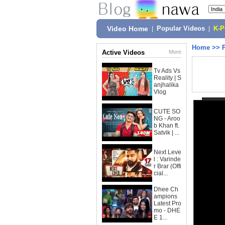
Video Home
|
Popular Videos
|
K-
Home
>>
Active Videos
More
Tv Ads Vs
Reality | S
anjhalika
Vlog
CUTE SO
NG - Aroo
b Khan ft.
Satvik | ...
Next Leve
l : Varinde
r Brar (Offi
cial...
Dhee Ch
ampions
Latest Pro
mo - DHE
E 1...