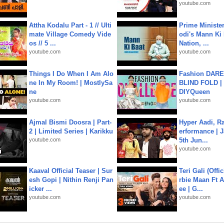
youtube.com
Attha Kodalu Part - 1 // Ulti
Prime Ministe
mate Village Comedy Vide
odi's Mann Ki 
os // 5 ...
Nation, ...
youtube.com
youtube.com
Things I Do When I Am Alo
Fashion DARE 
ne In My Room! | MostlySa
BLIND FOLD | 
ne
DIYQueen
youtube.com
youtube.com
Ajmal Bismi Doosra | Part-
Hyper Aadi, R
2 | Limited Series | Karikku
erformance | J
youtube.com
5th Jun...
youtube.com
Kaaval Official Teaser | Sur
Teri Gali (Offi
esh Gopi | Nithin Renji Pan
rbie Maan Ft A
icker ...
ee | G...
youtube.com
youtube.com