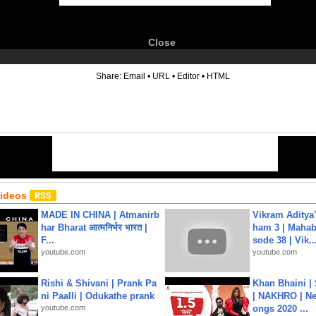
Close
6
Share:
Email
•
URL
•
Editor
•
HTML
Videos
MADE IN CHINA | Atmanirb
Vikram Aditya
har Bharat आत्मनिर्भर भारत |
ham 3 | Mahab
F...
sode 38 | Vik..
youtube.com
youtube.com
Rishi & Shivani | Prank Pa
Khan Bhaini |
ni Paalli | Odukathe prank
| NAKHRO | Ne
youtube.com
ongs 2020 ...