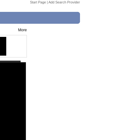
Start Page
|
Add Search Provider
More