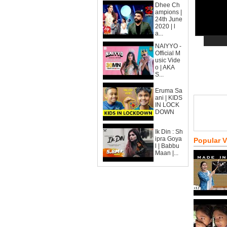
Dhee Ch
ampions |
24th June
2020 | l
a...
NAIYYO -
Official M
usic Vide
o | AKA
S...
Eruma Sa
ani | KIDS
IN LOCK
DOWN
Ik Din : Sh
ipra Goya
Popular 
l | Babbu
Maan |...