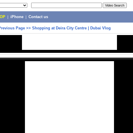
POP
|
iPhone
|
Contact us
Previous Page
>>
Shopping at Deira City Centre | Dubai Vlog