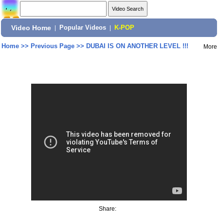
Video Home
|
Popular Videos
|
K-POP
Home
>>
Previous Page
>>
DUBAI IS ON ANOTHER LEVEL !!!
More
Share: