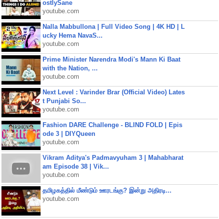
ostlySane
youtube.com
Nalla Mabbullona | Full Video Song | 4K HD | L
ucky Hema NavaS...
youtube.com
Prime Minister Narendra Modi's Mann Ki Baat
with the Nation, ...
youtube.com
Next Level : Varinder Brar (Official Video) Lates
t Punjabi So...
youtube.com
Fashion DARE Challenge - BLIND FOLD | Epis
ode 3 | DIYQueen
youtube.com
Vikram Aditya's Padmavyuham 3 | Mahabharat
am Episode 38 | Vik...
youtube.com
தமிழகத்தில் மீண்டும் ஊரடங்கு? இன்று அதிரடி...
youtube.com