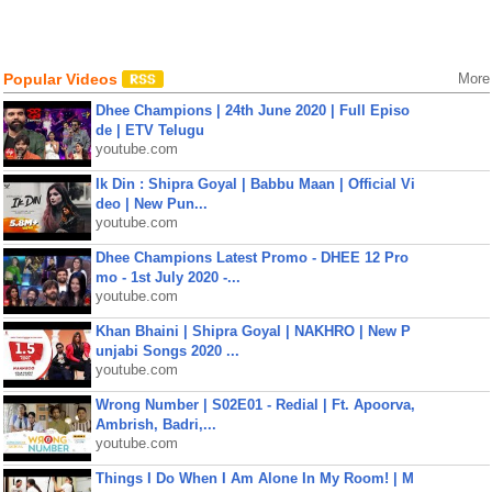
Popular Videos
More
Dhee Champions | 24th June 2020 | Full Episo
de | ETV Telugu
youtube.com
Ik Din : Shipra Goyal | Babbu Maan | Official Vi
deo | New Pun...
youtube.com
Dhee Champions Latest Promo - DHEE 12 Pro
mo - 1st July 2020 -...
youtube.com
Khan Bhaini | Shipra Goyal | NAKHRO | New P
unjabi Songs 2020 ...
youtube.com
Wrong Number | S02E01 - Redial | Ft. Apoorva,
Ambrish, Badri,...
youtube.com
Things I Do When I Am Alone In My Room! | M