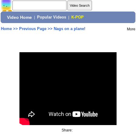
Video Home
|
Popular Videos
|
K-POP
Home
>>
Previous Page
>>
Nags on a plane!
More
Share: