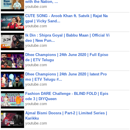
with the Nation, ...
youtube.com
CUTE SONG - Aroob Khan ft. Satvik | Rajat Na
gpal | Vicky Sand...
youtube.com
Ik Din : Shipra Goyal | Babbu Maan | Official Vi
deo | New Pun...
youtube.com
Dhee Champions | 24th June 2020 | Full Episo
de | ETV Telugu
youtube.com
Dhee Champions | 24th June 2020 | latest Pro
mo | ETV Telugu #...
youtube.com
Fashion DARE Challenge - BLIND FOLD | Epis
ode 3 | DIYQueen
youtube.com
Ajmal Bismi Doosra | Part-2 | Limited Series |
Karikku
youtube.com