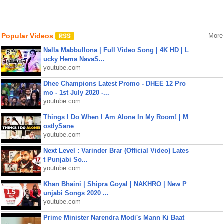
Popular Videos
More
Nalla Mabbullona | Full Video Song | 4K HD | L
ucky Hema NavaS...
youtube.com
Dhee Champions Latest Promo - DHEE 12 Pro
mo - 1st July 2020 -...
youtube.com
Things I Do When I Am Alone In My Room! | M
ostlySane
youtube.com
Next Level : Varinder Brar (Official Video) Lates
t Punjabi So...
youtube.com
Khan Bhaini | Shipra Goyal | NAKHRO | New P
unjabi Songs 2020 ...
youtube.com
Prime Minister Narendra Modi's Mann Ki Baat