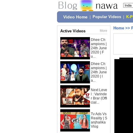
Video Home
|
Popular Videos
|
K-
Home
>>
Active Videos
More
Dhee Ch
ampions |
24th June
2020 | F
u...
Dhee Ch
ampions |
24th June
2020 | l
a...
Next Leve
l : Varinde
r Brar (Offi
cial...
Tv Ads Vs
Reality | S
anjhalika
Vlog