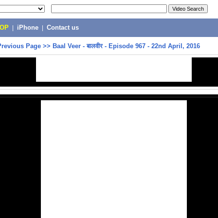
POP
|
iPhone
|
Contact us
Previous Page
>>
Baal Veer - बालवीर - Episode 967 - 22nd April, 2016