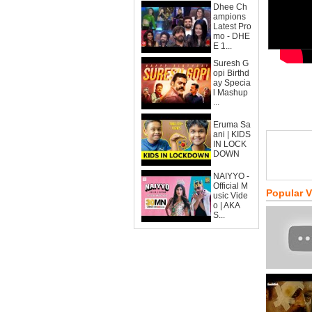
Dhee Ch
ampions
Latest Pro
mo - DHE
E 1...
Suresh G
opi Birthd
ay Specia
l Mashup
...
Eruma Sa
ani | KIDS
IN LOCK
DOWN
NAIYYO -
Official M
Popular 
usic Vide
o | AKA
S...