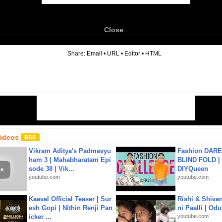
Close
6
Share:
Email
•
URL
•
Editor
•
HTML
Videos
Vikram Aditya's Padmavyu
Fashion DARE 
ham 3 | Mahabharatam Epi
BLIND FOLD | 
sode 38 | Vik...
DIYQueen
youtube.com
youtube.com
Kaaval Official Teaser | Sur
Rishi & Shivan
esh Gopi | Nithin Renji Pan
ni Paalli | Od
icker ...
youtube.com