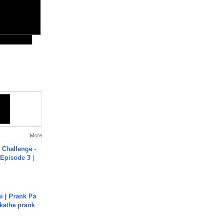
More
Challenge -
Episode 3 |
i | Prank Pa
ukathe prank