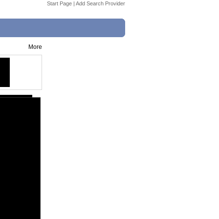
Start Page
|
Add Search Provider
More