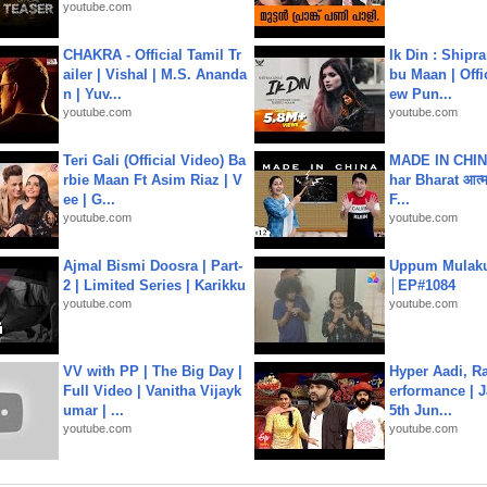
youtube.com
CHAKRA - Official Tamil Tr
Ik Din : Shipr
ailer | Vishal | M.S. Ananda
bu Maan | Offi
n | Yuv...
ew Pun...
youtube.com
youtube.com
Teri Gali (Official Video) Ba
MADE IN CHIN
rbie Maan Ft Asim Riaz | V
har Bharat आत्मन
ee | G...
F...
youtube.com
youtube.com
Ajmal Bismi Doosra | Part-
Uppum Mulak
2 | Limited Series | Karikku
│EP#1084
youtube.com
youtube.com
VV with PP | The Big Day |
Hyper Aadi, R
Full Video | Vanitha Vijayk
erformance | J
umar | ...
5th Jun...
youtube.com
youtube.com