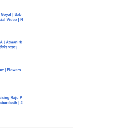
a Goyal | Bab
cial Video | N
A | Atmanirb
िर्भर भारत |
um│Flowers
aising Raju P
abardasth | 2