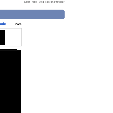
Start Page
|
Add Search Provider
sode
More