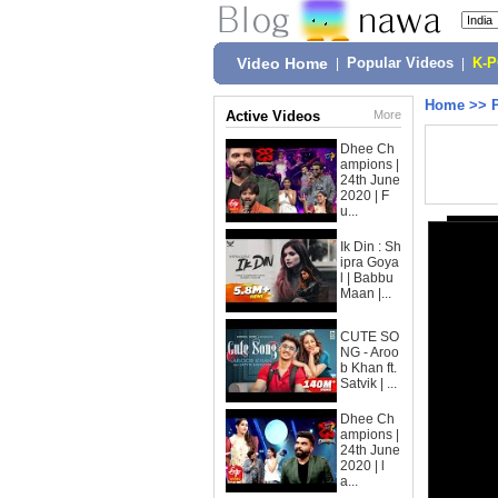
Video Home
|
Popular Videos
|
K-
Home
>>
Active Videos
More
Dhee Ch
ampions |
24th June
2020 | F
u...
Ik Din : Sh
ipra Goya
l | Babbu
Maan |...
CUTE SO
NG - Aroo
b Khan ft.
Satvik | ...
Dhee Ch
ampions |
24th June
2020 | l
a...