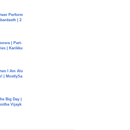
heer Perform
abardasth | 2
osra | Part-
ies | Karikku
hen I Am Alo
! | MostlySa
he Big Day |
anitha Vijayk