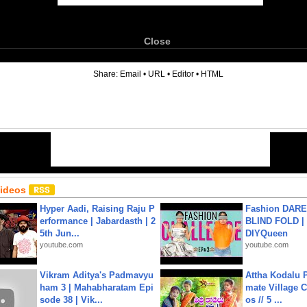
Close
6
Share:
Email
•
URL
•
Editor
•
HTML
Videos
Hyper Aadi, Raising Raju P
Fashion DARE 
erformance | Jabardasth | 2
BLIND FOLD | 
5th Jun...
DIYQueen
youtube.com
youtube.com
Vikram Aditya's Padmavyu
Attha Kodalu Pa
ham 3 | Mahabharatam Epi
mate Village 
sode 38 | Vik...
os // 5 ...