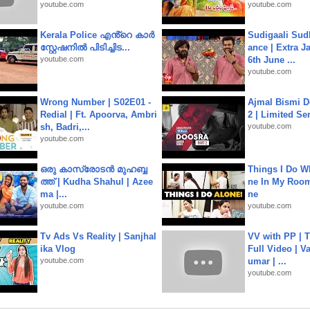
youtube.com
youtube.com
Kerala Police എൻ്റെ കാർ
Sudigaali Sud
സ്റ്റേഷനിൽ പിടിച്ചിട...
ance | Extra J
youtube.com
6th June ...
youtube.com
Wrong Number | S02E01 -
Ajmal Bismi Do
Redial | Ft. Apoorva, Ambri
2 | Limited Ser
sh, Badri,...
youtube.com
youtube.com
ഒരു കാസ്രോടൻ മുഹബ്ബ
Things I Do W
ത്ത്‌ | Kudha Shahul | Azee
ne In My Room
ma |...
ne
youtube.com
youtube.com
Tv Ads Vs Reality | Sanjhal
VV with PP | T
ika Vlog
Full Video | V
youtube.com
umar | ...
youtube.com