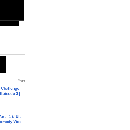
More
Challenge -
Episode 3 |
rt - 1 // Ulti
Comedy Vide