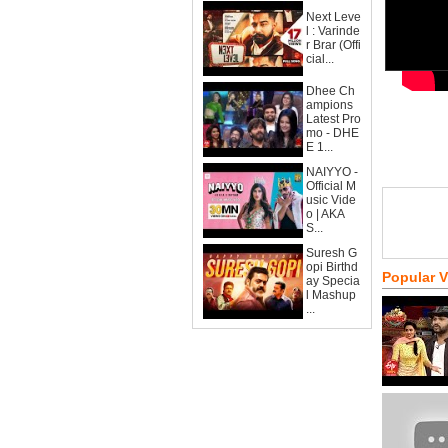
Next Leve
l : Varinde
r Brar (Offi
cial...
Dhee Ch
ampions
Latest Pro
mo - DHE
E 1...
NAIYYO -
Official M
usic Vide
o | AKA
S...
Suresh G
opi Birthd
Popular 
ay Specia
l Mashup
...