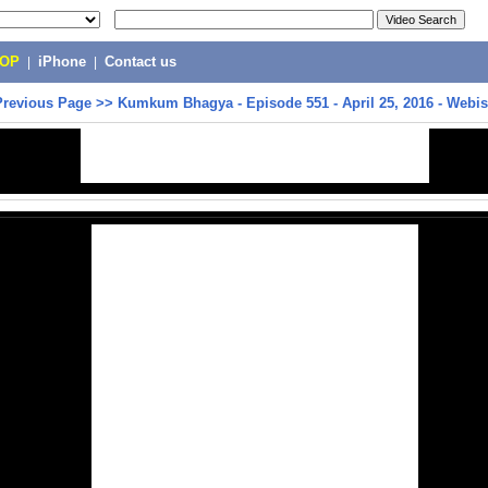
POP
|
iPhone
|
Contact us
Previous Page
>>
Kumkum Bhagya - Episode 551 - April 25, 2016 - Webi