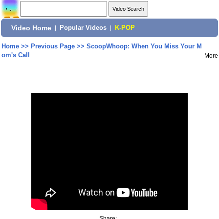
Video Home
|
Popular Videos
|
K-POP
Home
>>
Previous Page
>>
ScoopWhoop: When You Miss Your M
om's Call
More
Share: