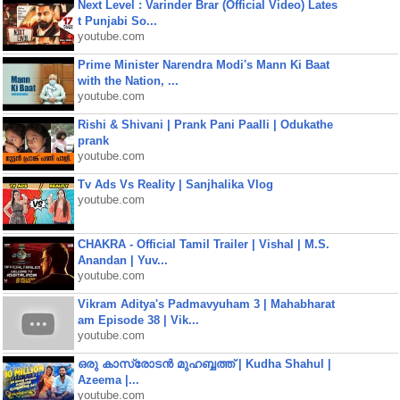
Next Level : Varinder Brar (Official Video) Lates
t Punjabi So...
youtube.com
Prime Minister Narendra Modi's Mann Ki Baat
with the Nation, ...
youtube.com
Rishi & Shivani | Prank Pani Paalli | Odukathe
prank
youtube.com
Tv Ads Vs Reality | Sanjhalika Vlog
youtube.com
CHAKRA - Official Tamil Trailer | Vishal | M.S.
Anandan | Yuv...
youtube.com
Vikram Aditya's Padmavyuham 3 | Mahabharat
am Episode 38 | Vik...
youtube.com
ഒരു കാസ്രോടൻ മുഹബ്ബത്ത്‌ | Kudha Shahul |
Azeema |...
youtube.com