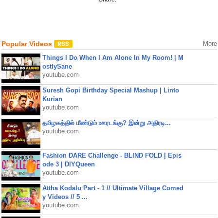
Popular Videos
More
Things I Do When I Am Alone In My Room! | M
ostlySane
youtube.com
Suresh Gopi Birthday Special Mashup | Linto
Kurian
youtube.com
தமிழகத்தில் மீண்டும் ஊரடங்கு? இன்று அதிரடி...
youtube.com
Fashion DARE Challenge - BLIND FOLD | Epis
ode 3 | DIYQueen
youtube.com
Attha Kodalu Part - 1 // Ultimate Village Comed
y Videos // 5 ...
youtube.com