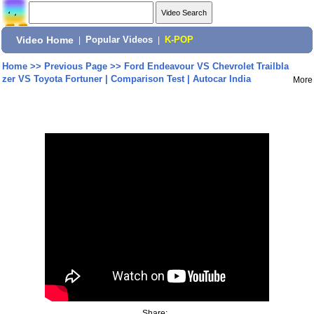
Video Home
|
Popular Videos
|
K-POP
Home
>>
Previous Page
>>
Ford Endeavour VS Chevrolet Trailbla
zer VS Toyota Fortuner | Comparison Test | Autocar India
More
Share: