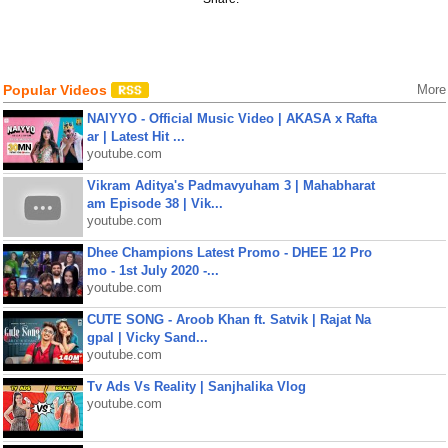
Popular Videos
More
NAIYYO - Official Music Video | AKASA x Rafta
ar | Latest Hit ...
youtube.com
Vikram Aditya's Padmavyuham 3 | Mahabharat
am Episode 38 | Vik...
youtube.com
Dhee Champions Latest Promo - DHEE 12 Pro
mo - 1st July 2020 -...
youtube.com
CUTE SONG - Aroob Khan ft. Satvik | Rajat Na
gpal | Vicky Sand...
youtube.com
Tv Ads Vs Reality | Sanjhalika Vlog
youtube.com