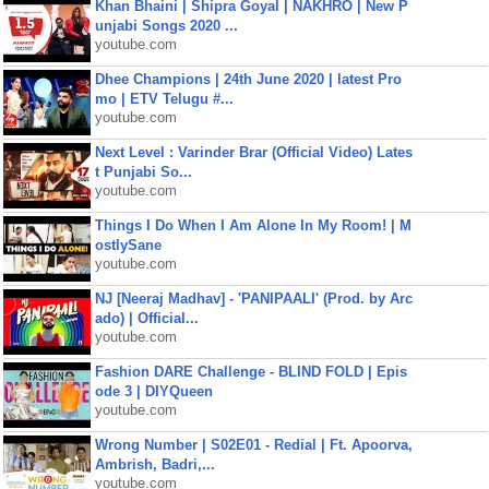
Khan Bhaini | Shipra Goyal | NAKHRO | New P
unjabi Songs 2020 ...
youtube.com
Dhee Champions | 24th June 2020 | latest Pro
mo | ETV Telugu #...
youtube.com
Next Level : Varinder Brar (Official Video) Lates
t Punjabi So...
youtube.com
Things I Do When I Am Alone In My Room! | M
ostlySane
youtube.com
NJ [Neeraj Madhav] - 'PANIPAALI' (Prod. by Arc
ado) | Official...
youtube.com
Fashion DARE Challenge - BLIND FOLD | Epis
ode 3 | DIYQueen
youtube.com
Wrong Number | S02E01 - Redial | Ft. Apoorva,
Ambrish, Badri,...
youtube.com