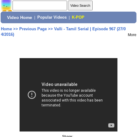
Video Home
|
Popular Videos
|
K-POP
Home
>>
Previous Page
>>
Valli - Tamil Serial | Episode 967 (27/0
4/2016)
More
Share: