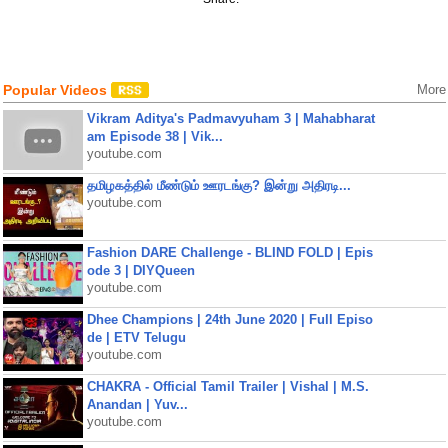
Popular Videos
More
Vikram Aditya's Padmavyuham 3 | Mahabharat
am Episode 38 | Vik...
youtube.com
தமிழகத்தில் மீண்டும் ஊரடங்கு? இன்று அதிரடி...
youtube.com
Fashion DARE Challenge - BLIND FOLD | Epis
ode 3 | DIYQueen
youtube.com
Dhee Champions | 24th June 2020 | Full Episo
de | ETV Telugu
youtube.com
CHAKRA - Official Tamil Trailer | Vishal | M.S.
Anandan | Yuv...
youtube.com