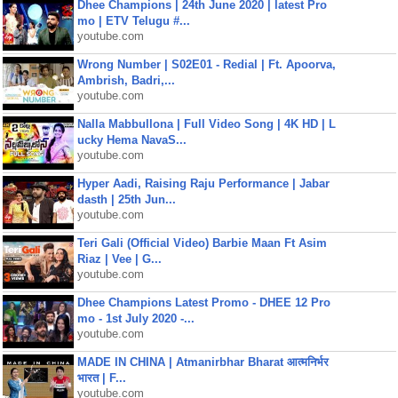
Dhee Champions | 24th June 2020 | latest Pro
mo | ETV Telugu #...
youtube.com
Wrong Number | S02E01 - Redial | Ft. Apoorva,
Ambrish, Badri,...
youtube.com
Nalla Mabbullona | Full Video Song | 4K HD | L
ucky Hema NavaS...
youtube.com
Hyper Aadi, Raising Raju Performance | Jabar
dasth | 25th Jun...
youtube.com
Teri Gali (Official Video) Barbie Maan Ft Asim
Riaz | Vee | G...
youtube.com
Dhee Champions Latest Promo - DHEE 12 Pro
mo - 1st July 2020 -...
youtube.com
MADE IN CHINA | Atmanirbhar Bharat आत्मनिर्भर
भारत | F...
youtube.com