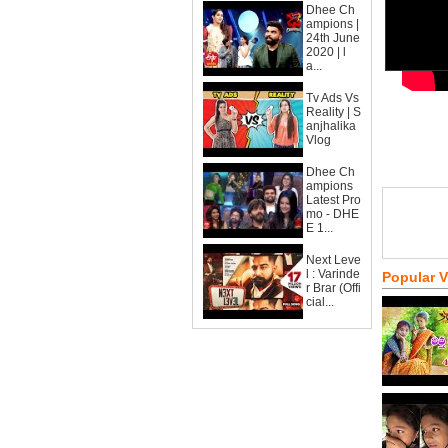
Dhee Ch
ampions |
24th June
2020 | l
a...
Tv Ads Vs
Reality | S
anjhalika
Vlog
Dhee Ch
ampions
Latest Pro
mo - DHE
E 1...
Next Leve
l : Varinde
Popular 
r Brar (Offi
cial...