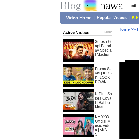
Video Home
|
Popular Videos
|
K-
Home
>>
Active Videos
More
Suresh G
opi Birthd
ay Specia
l Mashup
...
Eruma Sa
ani | KIDS
IN LOCK
DOWN
Ik Din : Sh
ipra Goya
l | Babbu
Maan |...
NAIYYO -
Official M
usic Vide
o | AKA
S...