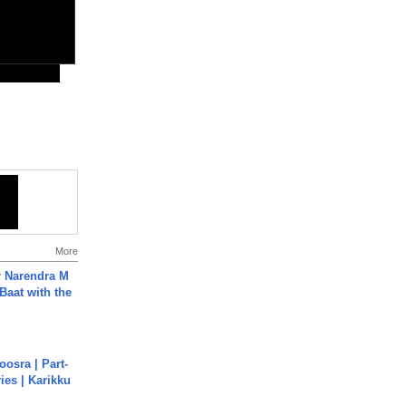
More
r Narendra M
Baat with the
osra | Part-
ies | Karikku