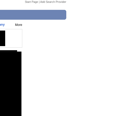
Start Page
|
Add Search Provider
any
More