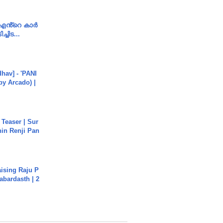
e എൻ്റെ കാർ
ച്ചിട...
hav] - 'PANI
by Arcado) |
 Teaser | Sur
hin Renji Pan
aising Raju P
abardasth | 2