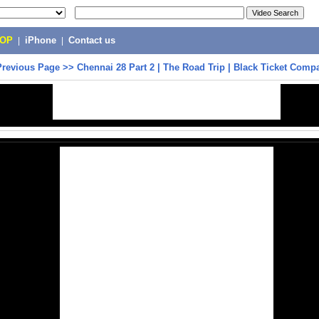
POP
|
iPhone
|
Contact us
Previous Page
>>
Chennai 28 Part 2 | The Road Trip | Black Ticket Comp