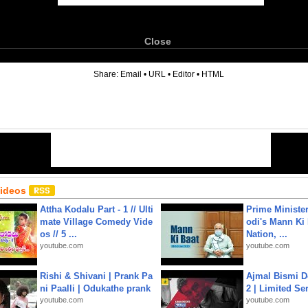
Close
6
Share:
Email
•
URL
•
Editor
•
HTML
Videos
Attha Kodalu Part - 1 // Ulti
Prime Ministe
mate Village Comedy Vide
odi's Mann Ki 
os // 5 ...
Nation, ...
youtube.com
youtube.com
Rishi & Shivani | Prank Pa
Ajmal Bismi Do
ni Paalli | Odukathe prank
2 | Limited Ser
youtube.com
youtube.com