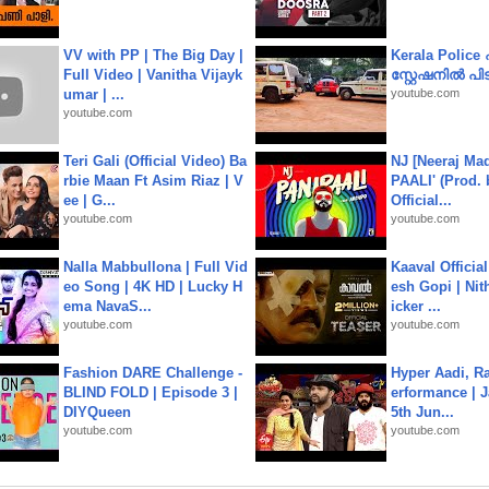
VV with PP | The Big Day |
Kerala Polic
Full Video | Vanitha Vijayk
സ്റ്റേഷനിൽ പിടി
umar | ...
youtube.com
youtube.com
Teri Gali (Official Video) Ba
NJ [Neeraj Mad
rbie Maan Ft Asim Riaz | V
PAALI' (Prod. 
ee | G...
Official...
youtube.com
youtube.com
Nalla Mabbullona | Full Vid
Kaaval Official
eo Song | 4K HD | Lucky H
esh Gopi | Nit
ema NavaS...
icker ...
youtube.com
youtube.com
Fashion DARE Challenge -
Hyper Aadi, R
BLIND FOLD | Episode 3 |
erformance | J
DIYQueen
5th Jun...
youtube.com
youtube.com