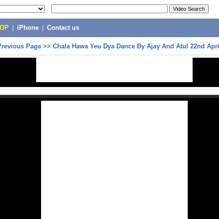
POP
|
iPhone
|
Contact us
Previous Page
>>
Chala Hawa Yeu Dya Dance By Ajay And Atul 22nd Apri