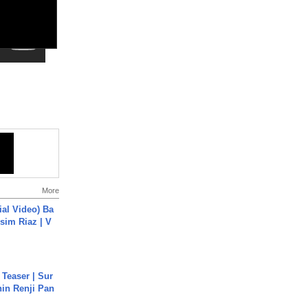
More
cial Video) Ba
sim Riaz | V
 Teaser | Sur
hin Renji Pan