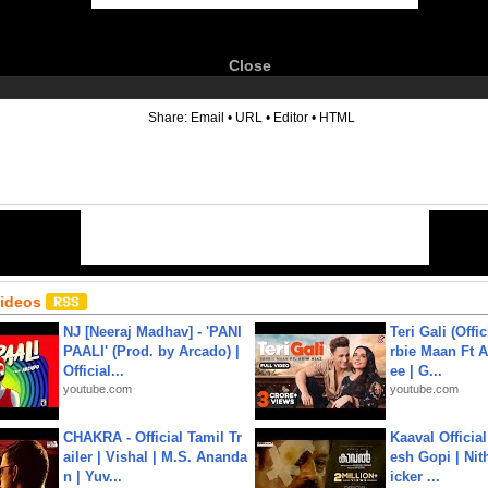
Close
6
Share:
Email
•
URL
•
Editor
•
HTML
Videos
NJ [Neeraj Madhav] - 'PANI
Teri Gali (Offi
PAALI' (Prod. by Arcado) |
rbie Maan Ft A
Official...
ee | G...
youtube.com
youtube.com
CHAKRA - Official Tamil Tr
Kaaval Official
ailer | Vishal | M.S. Ananda
esh Gopi | Nit
n | Yuv...
icker ...