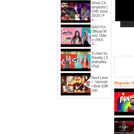
Dhee Ch
ampions |
24th June
2020 | F
u...
NAIYYO -
Official M
usic Vide
o | AKA
S...
Tv Ads Vs
Reality | S
anjhalika
Vlog
Next Leve
l : Varinde
Popular 
r Brar (Offi
cial...