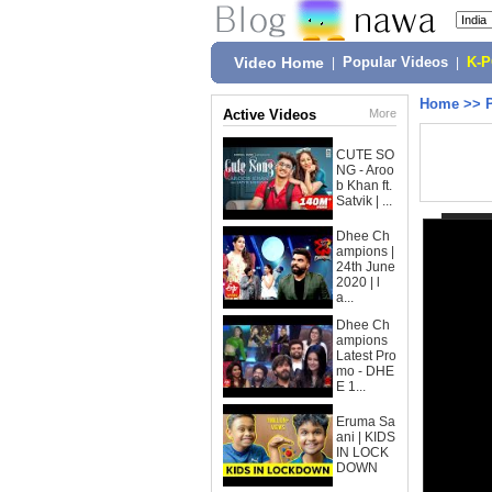
Video Home
|
Popular Videos
|
K-
Home
>>
Active Videos
More
CUTE SO
NG - Aroo
b Khan ft.
Satvik | ...
Dhee Ch
ampions |
24th June
2020 | l
a...
Dhee Ch
ampions
Latest Pro
mo - DHE
E 1...
Eruma Sa
ani | KIDS
IN LOCK
DOWN