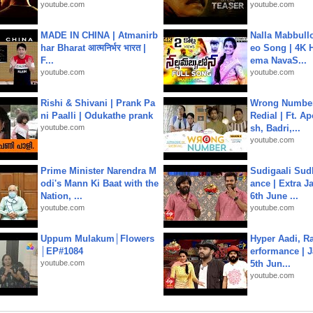
youtube.com
youtube.com
MADE IN CHINA | Atmanirb
Nalla Mabbullo
har Bharat आत्मनिर्भर भारत |
eo Song | 4K 
F...
ema NavaS...
youtube.com
youtube.com
Rishi & Shivani | Prank Pa
Wrong Number
ni Paalli | Odukathe prank
Redial | Ft. A
youtube.com
sh, Badri,...
youtube.com
Prime Minister Narendra M
Sudigaali Sud
odi's Mann Ki Baat with the
ance | Extra J
Nation, ...
6th June ...
youtube.com
youtube.com
Uppum Mulakum│Flowers
Hyper Aadi, R
│EP#1084
erformance | J
youtube.com
5th Jun...
youtube.com