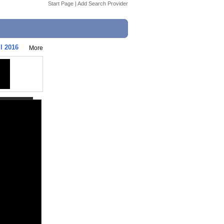
Start Page
|
Add Search Provider
l 2016
More