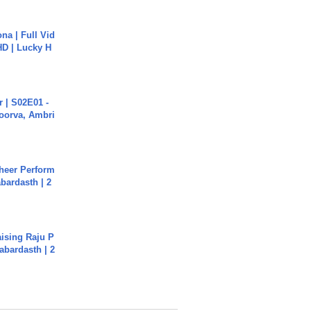
na | Full Vid
HD | Lucky H
 | S02E01 -
poorva, Ambri
heer Perform
abardasth | 2
aising Raju P
abardasth | 2