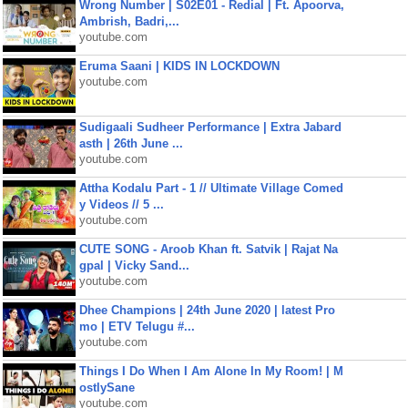
Wrong Number | S02E01 - Redial | Ft. Apoorva,
Ambrish, Badri,...
youtube.com
Eruma Saani | KIDS IN LOCKDOWN
youtube.com
Sudigaali Sudheer Performance | Extra Jabard
asth | 26th June ...
youtube.com
Attha Kodalu Part - 1 // Ultimate Village Comed
y Videos // 5 ...
youtube.com
CUTE SONG - Aroob Khan ft. Satvik | Rajat Na
gpal | Vicky Sand...
youtube.com
Dhee Champions | 24th June 2020 | latest Pro
mo | ETV Telugu #...
youtube.com
Things I Do When I Am Alone In My Room! | M
ostlySane
youtube.com