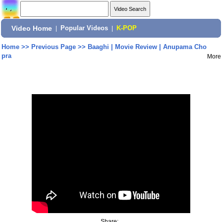
Video Home
|
Popular Videos
|
K-POP
Home
>>
Previous Page
>>
Baaghi | Movie Review | Anupama Cho
pra
More
Share: