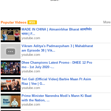
Popular Videos
More
MADE IN CHINA | Atmanirbhar Bharat आत्मनिर्भर
भारत | F...
youtube.com
Vikram Aditya's Padmavyuham 3 | Mahabharat
am Episode 38 | Vik...
youtube.com
Dhee Champions Latest Promo - DHEE 12 Pro
mo - 1st July 2020 -...
youtube.com
Teri Gali (Official Video) Barbie Maan Ft Asim
Riaz | Vee | G...
youtube.com
Prime Minister Narendra Modi's Mann Ki Baat
with the Nation, ...
youtube.com