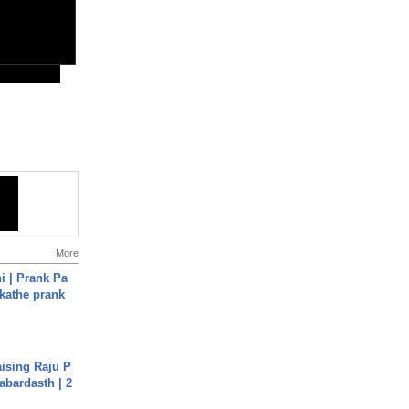
More
i | Prank Pa
ukathe prank
aising Raju P
abardasth | 2