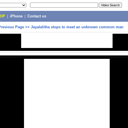
POP
|
iPhone
|
Contact us
Previous Page
>>
Jayalalitha stops to meet an unknown common man