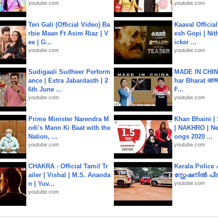
youtube.com
youtube.com
Teri Gali (Official Video) Ba
Kaaval Official
rbie Maan Ft Asim Riaz | V
esh Gopi | Nit
ee | G...
icker ...
youtube.com
youtube.com
Sudigaali Sudheer Perform
MADE IN CHIN
ance | Extra Jabardasth | 2
har Bharat आत्मन
6th June ...
F...
youtube.com
youtube.com
Prime Minister Narendra M
Khan Bhaini |
odi's Mann Ki Baat with the
| NAKHRO | Ne
Nation, ...
ongs 2020 ...
youtube.com
youtube.com
CHAKRA - Official Tamil Tr
Kerala Polic
ailer | Vishal | M.S. Ananda
സ്റ്റേഷനിൽ പിടി
n | Yuv...
youtube.com
youtube.com