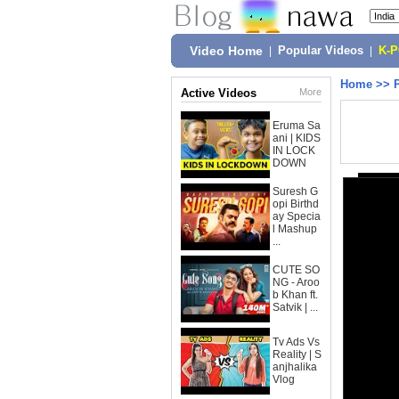
Video Home
|
Popular Videos
|
K-
Home
>>
Active Videos
More
Eruma Sa
ani | KIDS
IN LOCK
DOWN
Suresh G
opi Birthd
ay Specia
l Mashup
...
CUTE SO
NG - Aroo
b Khan ft.
Satvik | ...
Tv Ads Vs
Reality | S
anjhalika
Vlog