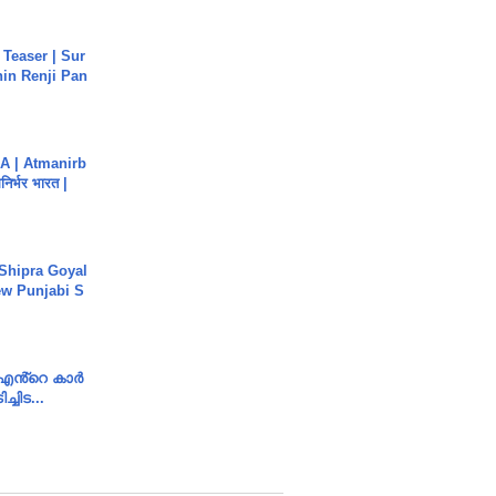
 Teaser | Sur
hin Renji Pan
A | Atmanirb
िर्भर भारत |
 Shipra Goyal
w Punjabi S
e എൻ്റെ കാർ
ച്ചിട...