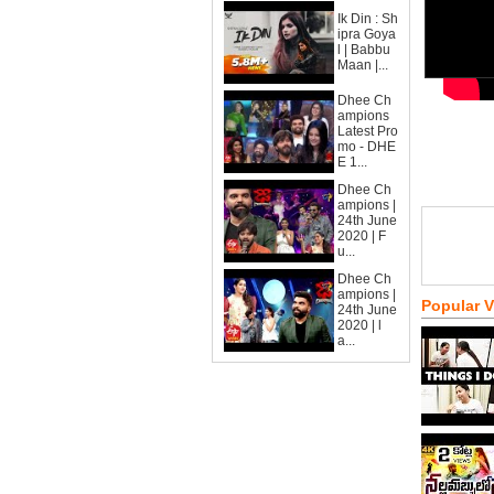
Ik Din : Sh
ipra Goya
l | Babbu
Maan |...
Dhee Ch
ampions
Latest Pro
mo - DHE
E 1...
Dhee Ch
ampions |
24th June
2020 | F
u...
Dhee Ch
ampions |
Popular 
24th June
2020 | l
a...