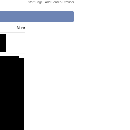
Start Page
|
Add Search Provider
More