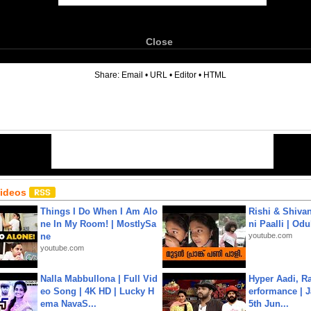
Close
6
Share:
Email
•
URL
•
Editor
•
HTML
Videos
Things I Do When I Am Alo
Rishi & Shivan
ne In My Room! | MostlySa
ni Paalli | Od
ne
youtube.com
youtube.com
Nalla Mabbullona | Full Vid
Hyper Aadi, R
eo Song | 4K HD | Lucky H
erformance | J
ema NavaS...
5th Jun...