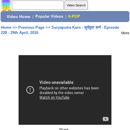
Video Home
|
Popular Videos
|
K-POP
Home
>>
Previous Page
>>
Suryaputra Karn - सूर्यपुत्र कर्ण - Episode
228 - 29th April, 2016
More
Share: