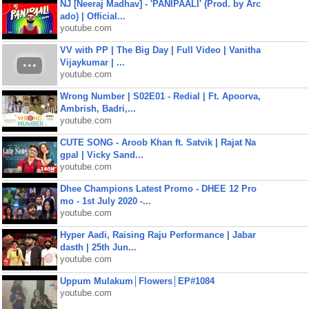
NJ [Neeraj Madhav] - 'PANIPAALI' (Prod. by Arc
ado) | Official...
youtube.com
VV with PP | The Big Day | Full Video | Vanitha
Vijaykumar | ...
youtube.com
Wrong Number | S02E01 - Redial | Ft. Apoorva,
Ambrish, Badri,...
youtube.com
CUTE SONG - Aroob Khan ft. Satvik | Rajat Na
gpal | Vicky Sand...
youtube.com
Dhee Champions Latest Promo - DHEE 12 Pro
mo - 1st July 2020 -...
youtube.com
Hyper Aadi, Raising Raju Performance | Jabar
dasth | 25th Jun...
youtube.com
Uppum Mulakum│Flowers│EP#1084
youtube.com