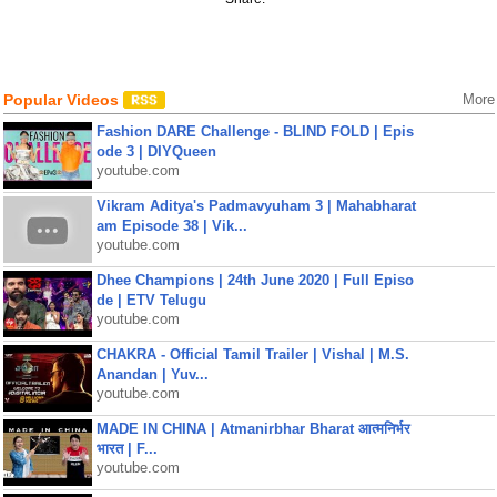
Popular Videos
More
Fashion DARE Challenge - BLIND FOLD | Epis
ode 3 | DIYQueen
youtube.com
Vikram Aditya's Padmavyuham 3 | Mahabharat
am Episode 38 | Vik...
youtube.com
Dhee Champions | 24th June 2020 | Full Episo
de | ETV Telugu
youtube.com
CHAKRA - Official Tamil Trailer | Vishal | M.S.
Anandan | Yuv...
youtube.com
MADE IN CHINA | Atmanirbhar Bharat आत्मनिर्भर
भारत | F...
youtube.com