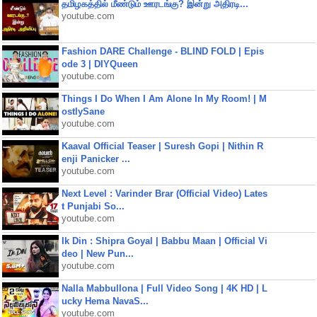
தமிழகத்தில் மீண்டும் ஊரடங்கு? இன்று அதிரடி...
youtube.com
Fashion DARE Challenge - BLIND FOLD | Epis
ode 3 | DIYQueen
youtube.com
Things I Do When I Am Alone In My Room! | M
ostlySane
youtube.com
Kaaval Official Teaser | Suresh Gopi | Nithin R
enji Panicker ...
youtube.com
Next Level : Varinder Brar (Official Video) Lates
t Punjabi So...
youtube.com
Ik Din : Shipra Goyal | Babbu Maan | Official Vi
deo | New Pun...
youtube.com
Nalla Mabbullona | Full Video Song | 4K HD | L
ucky Hema NavaS...
youtube.com