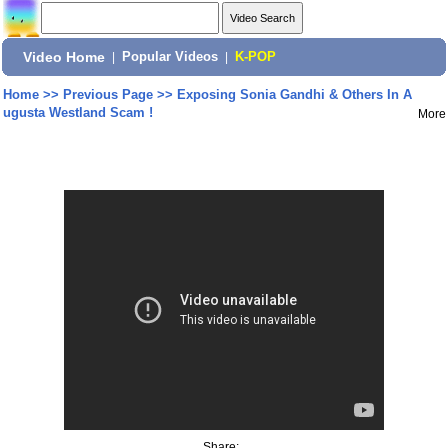
Video Home
|
Popular Videos
|
K-POP
Home
>>
Previous Page
>>
Exposing Sonia Gandhi & Others In A
ugusta Westland Scam !
More
Share: