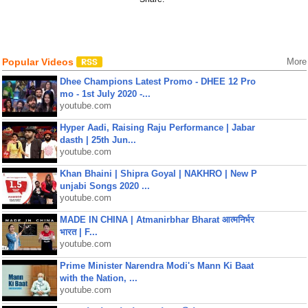
Popular Videos
More
Dhee Champions Latest Promo - DHEE 12 Pro
mo - 1st July 2020 -...
youtube.com
Hyper Aadi, Raising Raju Performance | Jabar
dasth | 25th Jun...
youtube.com
Khan Bhaini | Shipra Goyal | NAKHRO | New P
unjabi Songs 2020 ...
youtube.com
MADE IN CHINA | Atmanirbhar Bharat आत्मनिर्भर
भारत | F...
youtube.com
Prime Minister Narendra Modi's Mann Ki Baat
with the Nation, ...
youtube.com