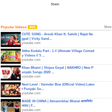
Share:
Popular Videos
More
CUTE SONG - Aroob Khan ft. Satvik | Rajat Na
gpal | Vicky Sand...
youtube.com
Attha Kodalu Part - 1 // Ultimate Village Comed
y Videos // 5 ...
youtube.com
Khan Bhaini | Shipra Goyal | NAKHRO | New P
unjabi Songs 2020 ...
youtube.com
Next Level : Varinder Brar (Official Video) Lates
t Punjabi So...
youtube.com
MADE IN CHINA | Atmanirbhar Bharat आत्मनिर्भर
भारत | F...
youtube.com