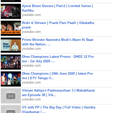
Ajmal Bismi Doosra | Part-2 | Limited Series |
Karikku
youtube.com
Rishi & Shivani | Prank Pani Paalli | Odukathe
prank
youtube.com
Prime Minister Narendra Modi's Mann Ki Baat
with the Nation, ...
youtube.com
Dhee Champions Latest Promo - DHEE 12 Pro
mo - 1st July 2020 -...
youtube.com
Dhee Champions | 24th June 2020 | latest Pro
mo | ETV Telugu #...
youtube.com
Vikram Aditya's Padmavyuham 3 | Mahabharat
am Episode 38 | Vik...
youtube.com
VV with PP | The Big Day | Full Video | Vanitha
Vijaykumar | ...