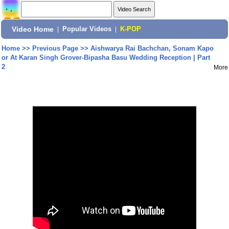
Video Home
|
Popular Videos
|
K-POP
Home
>>
Previous Page
>>
Aishwarya Rai Bachchan, Sonam Kapo
or At Karan Singh Grover-Bipasha Basu Wedding Reception | Part
2
More