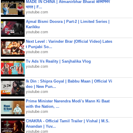
MADE IN CHINA | Atmanirbhar Bharat आत्मनिर्भर
भारत | F...
youtube.com
Ajmal Bismi Doosra | Part-2 | Limited Series |
Karikku
youtube.com
Next Level : Varinder Brar (Official Video) Lates
t Punjabi So...
youtube.com
Tv Ads Vs Reality | Sanjhalika Vlog
youtube.com
Ik Din : Shipra Goyal | Babbu Maan | Official Vi
deo | New Pun...
youtube.com
Prime Minister Narendra Modi's Mann Ki Baat
with the Nation, ...
youtube.com
CHAKRA - Official Tamil Trailer | Vishal | M.S.
Anandan | Yuv...
youtube.com