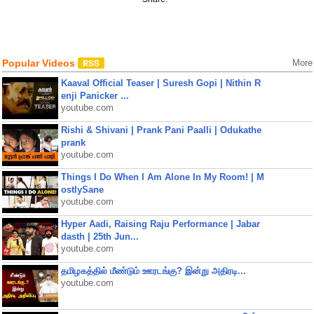
Popular Videos
More
Kaaval Official Teaser | Suresh Gopi | Nithin R
enji Panicker ...
youtube.com
Rishi & Shivani | Prank Pani Paalli | Odukathe
prank
youtube.com
Things I Do When I Am Alone In My Room! | M
ostlySane
youtube.com
Hyper Aadi, Raising Raju Performance | Jabar
dasth | 25th Jun...
youtube.com
தமிழகத்தில் மீண்டும் ஊரடங்கு? இன்று அதிரடி...
youtube.com