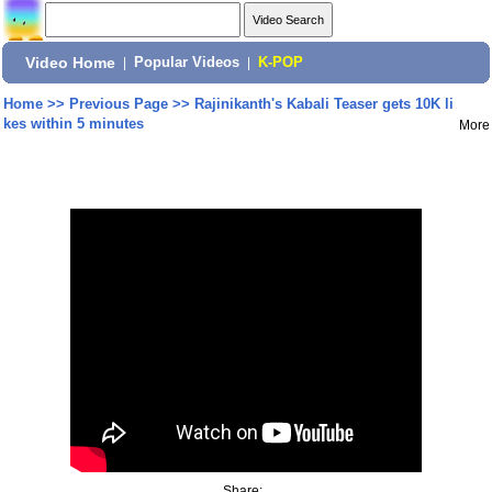
Video Home
|
Popular Videos
|
K-POP
Home
>>
Previous Page
>>
Rajinikanth's Kabali Teaser gets 10K li
kes within 5 minutes
More
Share: