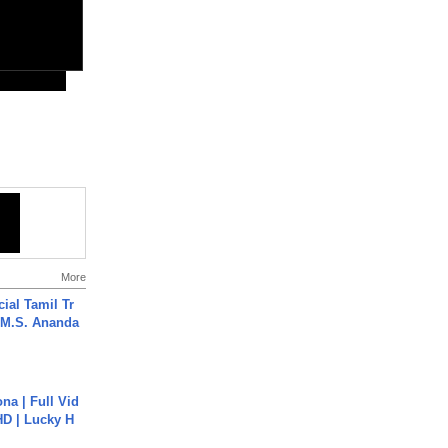
More
ial Tamil Tr
 | M.S. Ananda
na | Full Vid
HD | Lucky H