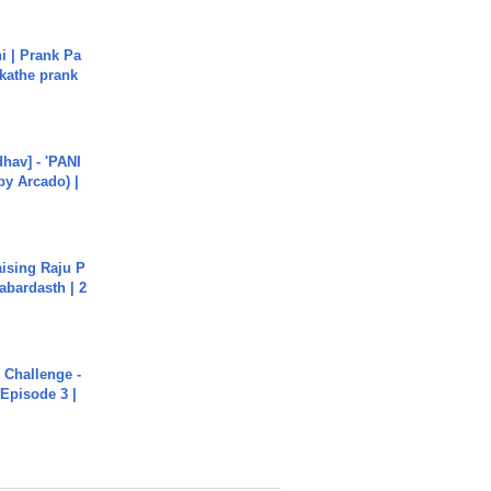
i | Prank Pa
ukathe prank
hav] - 'PANI
by Arcado) |
aising Raju P
abardasth | 2
Challenge -
Episode 3 |