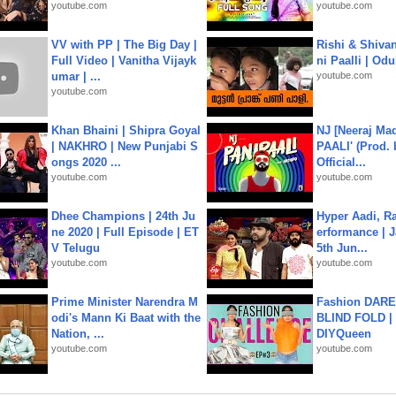
youtube.com
youtube.com
VV with PP | The Big Day |
Rishi & Shivan
Full Video | Vanitha Vijayk
ni Paalli | Od
umar | ...
youtube.com
youtube.com
Khan Bhaini | Shipra Goyal
NJ [Neeraj Mad
| NAKHRO | New Punjabi S
PAALI' (Prod. 
ongs 2020 ...
Official...
youtube.com
youtube.com
Dhee Champions | 24th Ju
Hyper Aadi, R
ne 2020 | Full Episode | ET
erformance | J
V Telugu
5th Jun...
youtube.com
youtube.com
Prime Minister Narendra M
Fashion DARE 
odi's Mann Ki Baat with the
BLIND FOLD | 
Nation, ...
DIYQueen
youtube.com
youtube.com