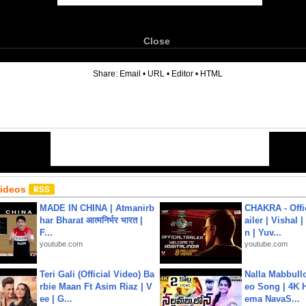
Close
6
Share:
Email
•
URL
•
Editor
•
HTML
Videos
MADE IN CHINA | Atmanirb
CHAKRA - Offic
har Bharat आत्मनिर्भर भारत |
ailer | Vishal
F...
n | Yuv...
youtube.com
youtube.com
Teri Gali (Official Video) Ba
Nalla Mabbullo
rbie Maan Ft Asim Riaz | V
eo Song | 4K 
ee | G...
ema NavaS...