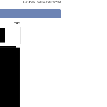
Start Page
|
Add Search Provider
More