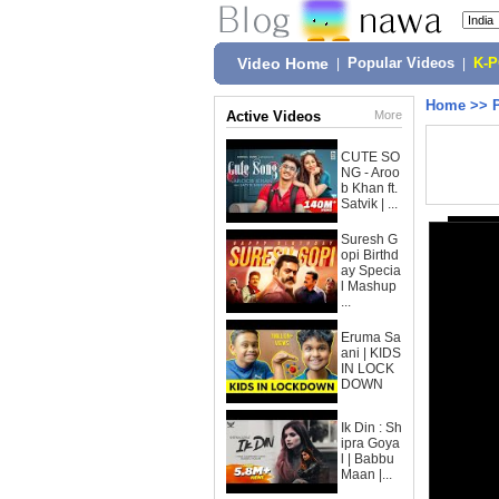
Video Home
|
Popular Videos
|
K-
Home
>>
Active Videos
More
CUTE SO
NG - Aroo
b Khan ft.
Satvik | ...
Suresh G
opi Birthd
ay Specia
l Mashup
...
Eruma Sa
ani | KIDS
IN LOCK
DOWN
Ik Din : Sh
ipra Goya
l | Babbu
Maan |...