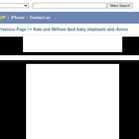
POP
|
iPhone
|
Contact us
Previous Page
>>
Kate and William feed baby elephants and rhinos