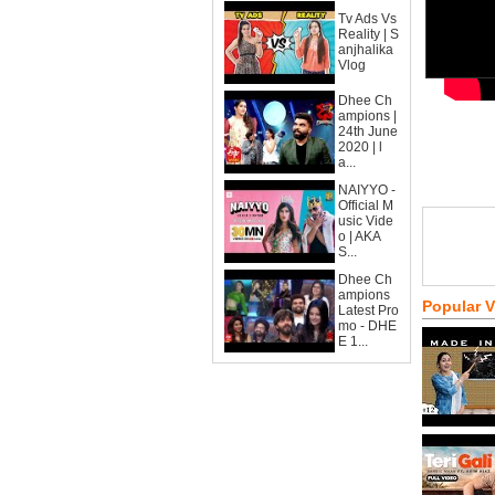
Tv Ads Vs
Reality | S
anjhalika
Vlog
Dhee Ch
ampions |
24th June
2020 | l
a...
NAIYYO -
Official M
usic Vide
o | AKA
S...
Dhee Ch
ampions
Popular 
Latest Pro
mo - DHE
E 1...