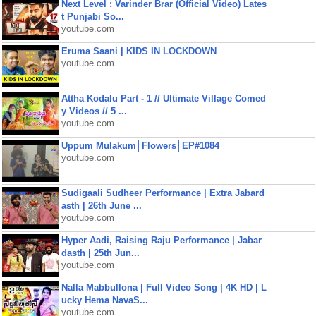
Next Level : Varinder Brar (Official Video) Lates
t Punjabi So...
youtube.com
Eruma Saani | KIDS IN LOCKDOWN
youtube.com
Attha Kodalu Part - 1 // Ultimate Village Comed
y Videos // 5 ...
youtube.com
Uppum Mulakum│Flowers│EP#1084
youtube.com
Sudigaali Sudheer Performance | Extra Jabard
asth | 26th June ...
youtube.com
Hyper Aadi, Raising Raju Performance | Jabar
dasth | 25th Jun...
youtube.com
Nalla Mabbullona | Full Video Song | 4K HD | L
ucky Hema NavaS...
youtube.com