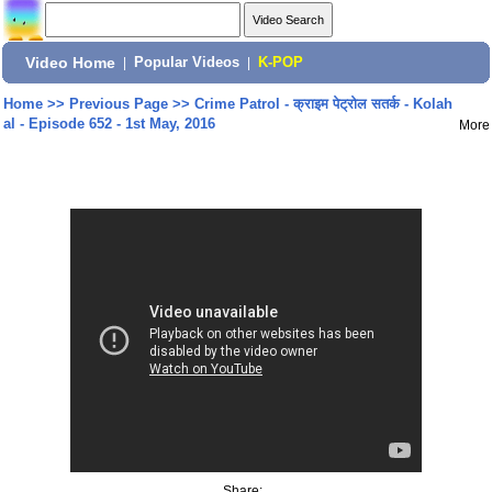
Video Home
|
Popular Videos
|
K-POP
Home
>>
Previous Page
>>
Crime Patrol - क्राइम पेट्रोल सतर्क - Kolah
al - Episode 652 - 1st May, 2016
More
Share: