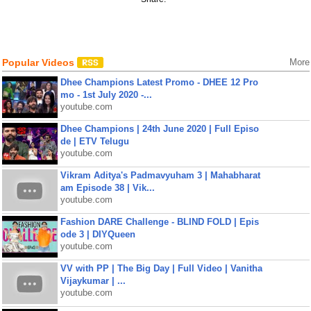
Popular Videos
More
Dhee Champions Latest Promo - DHEE 12 Pro
mo - 1st July 2020 -...
youtube.com
Dhee Champions | 24th June 2020 | Full Episo
de | ETV Telugu
youtube.com
Vikram Aditya's Padmavyuham 3 | Mahabharat
am Episode 38 | Vik...
youtube.com
Fashion DARE Challenge - BLIND FOLD | Epis
ode 3 | DIYQueen
youtube.com
VV with PP | The Big Day | Full Video | Vanitha
Vijaykumar | ...
youtube.com