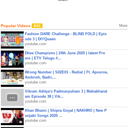
Popular Videos
More
Fashion DARE Challenge - BLIND FOLD | Epis
ode 3 | DIYQueen
youtube.com
Dhee Champions | 24th June 2020 | latest Pro
mo | ETV Telugu #...
youtube.com
Wrong Number | S02E01 - Redial | Ft. Apoorva,
Ambrish, Badri,...
youtube.com
Vikram Aditya's Padmavyuham 3 | Mahabharat
am Episode 38 | Vik...
youtube.com
Khan Bhaini | Shipra Goyal | NAKHRO | New P
unjabi Songs 2020 ...
youtube.com