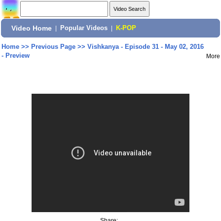
Video Home
|
Popular Videos
|
K-POP
Home
>>
Previous Page
>>
Vishkanya - Episode 31 - May 02, 2016
- Preview
More
Share: