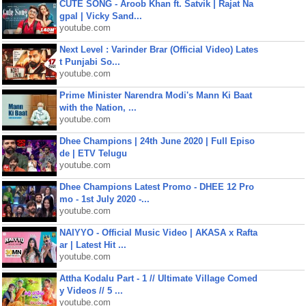
CUTE SONG - Aroob Khan ft. Satvik | Rajat Na
gpal | Vicky Sand...
youtube.com
Next Level : Varinder Brar (Official Video) Lates
t Punjabi So...
youtube.com
Prime Minister Narendra Modi's Mann Ki Baat
with the Nation, ...
youtube.com
Dhee Champions | 24th June 2020 | Full Episo
de | ETV Telugu
youtube.com
Dhee Champions Latest Promo - DHEE 12 Pro
mo - 1st July 2020 -...
youtube.com
NAIYYO - Official Music Video | AKASA x Rafta
ar | Latest Hit ...
youtube.com
Attha Kodalu Part - 1 // Ultimate Village Comed
y Videos // 5 ...
youtube.com