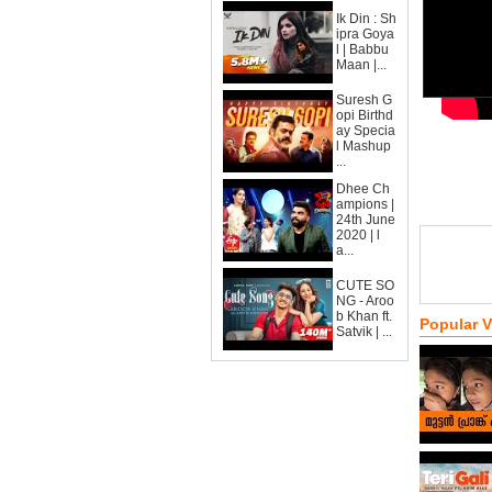
Ik Din : Sh
ipra Goya
l | Babbu
Maan |...
Suresh G
opi Birthd
ay Specia
l Mashup
...
Dhee Ch
ampions |
24th June
2020 | l
a...
CUTE SO
NG - Aroo
b Khan ft.
Popular 
Satvik | ...