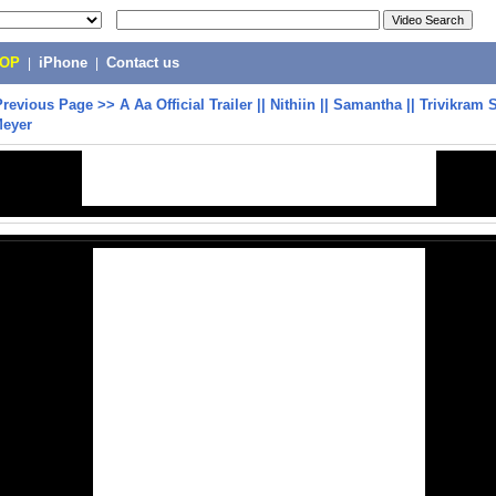
POP
|
iPhone
|
Contact us
Previous Page
>>
A Aa Official Trailer || Nithiin || Samantha || Trivikram S
Meyer