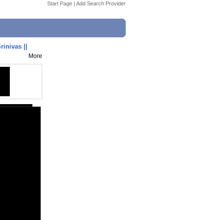
Start Page
|
Add Search Provider
rinivas ||
More