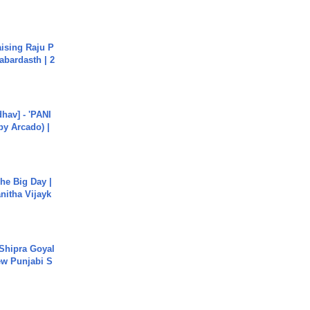
aising Raju P
abardasth | 2
hav] - 'PANI
by Arcado) |
he Big Day |
anitha Vijayk
 Shipra Goyal
w Punjabi S