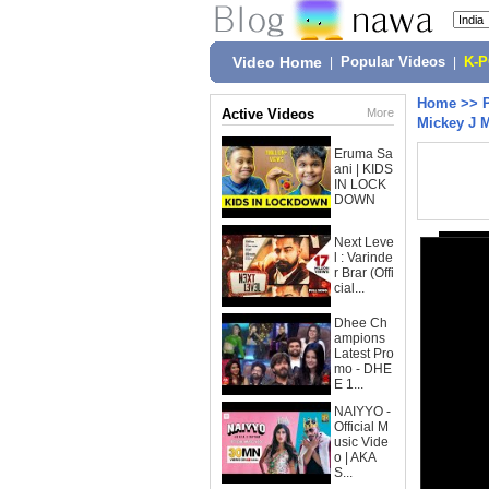
Video Home
|
Popular Videos
|
K-
Home
>>
Active Videos
More
Mickey J 
Eruma Sa
ani | KIDS
IN LOCK
DOWN
Next Leve
l : Varinde
r Brar (Offi
cial...
Dhee Ch
ampions
Latest Pro
mo - DHE
E 1...
NAIYYO -
Official M
usic Vide
o | AKA
S...