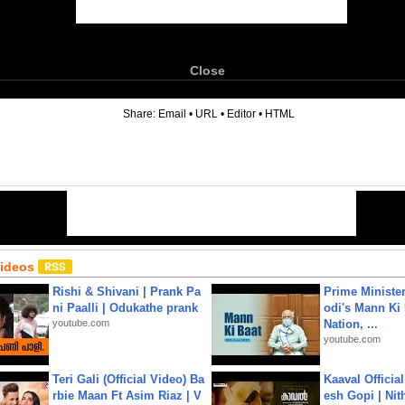
Close
6
Share:
Email
•
URL
•
Editor
•
HTML
Videos
Rishi & Shivani | Prank Pa
Prime Ministe
ni Paalli | Odukathe prank
odi's Mann Ki 
youtube.com
Nation, ...
youtube.com
Teri Gali (Official Video) Ba
Kaaval Official
rbie Maan Ft Asim Riaz | V
esh Gopi | Nit