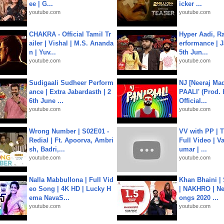
ee | G...
icker ...
youtube.com
youtube.com
CHAKRA - Official Tamil Tr
Hyper Aadi, R
ailer | Vishal | M.S. Ananda
erformance | J
n | Yuv...
5th Jun...
youtube.com
youtube.com
Sudigaali Sudheer Perform
NJ [Neeraj Mad
ance | Extra Jabardasth | 2
PAALI' (Prod. 
6th June ...
Official...
youtube.com
youtube.com
Wrong Number | S02E01 -
VV with PP | T
Redial | Ft. Apoorva, Ambri
Full Video | V
sh, Badri,...
umar | ...
youtube.com
youtube.com
Nalla Mabbullona | Full Vid
Khan Bhaini |
eo Song | 4K HD | Lucky H
| NAKHRO | Ne
ema NavaS...
ongs 2020 ...
youtube.com
youtube.com