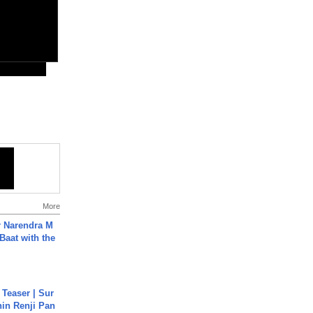
More
r Narendra M
Baat with the
 Teaser | Sur
hin Renji Pan