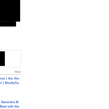
More
hen I Am Alo
! | MostlySa
r Narendra M
Baat with the