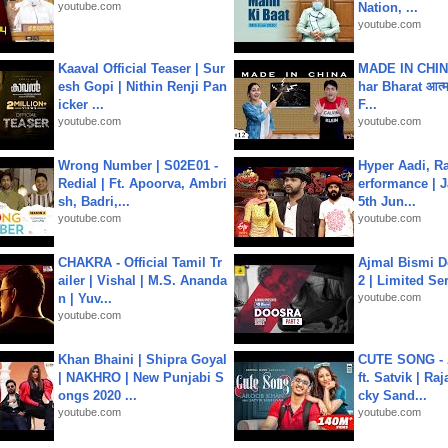
youtube.com
Nation, ...
youtube.com
Kaaval Official Teaser | Sur
MADE IN CHIN
esh Gopi | Nithin Renji Pan
har Bharat आत्मन
icker ...
F...
youtube.com
youtube.com
Wrong Number | S02E01 -
Hyper Aadi, R
Redial | Ft. Apoorva, Ambri
erformance | J
sh, Badri,...
5th Jun...
youtube.com
youtube.com
CHAKRA - Official Tamil Tr
Ajmal Bismi Do
ailer | Vishal | M.S. Ananda
2 | Limited Ser
n | Yuv...
youtube.com
youtube.com
Khan Bhaini | Shipra Goyal
CUTE SONG - 
| NAKHRO | New Punjabi S
ft. Satvik | Ra
ongs 2020 ...
cky Sand...
youtube.com
youtube.com