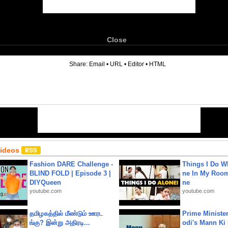
Close
6
Share:
Email
•
URL
•
Editor
•
HTML
Videos
Fashion DARE Challenge -
Things I Do W
BLIND FOLD | Episode 3 |
ne In My Room
DIYQueen
ne
youtube.com
youtube.com
தமிழகத்தில் மீண்டும் ஊரட
Prime Ministe
ங்கு? இன்று அதிரடி...
odi's Mann Ki 