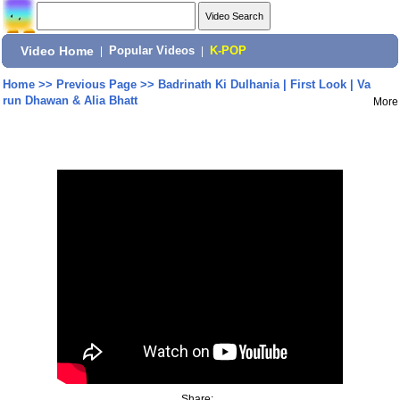
Video Home
|
Popular Videos
|
K-POP
Home
>>
Previous Page
>>
Badrinath Ki Dulhania | First Look | Va
run Dhawan & Alia Bhatt
More
Share: