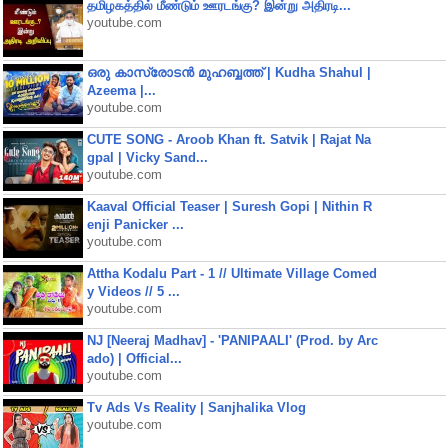
தமிழகத்தில் மீண்டும் ஊரடங்கு? இன்று அதிரடி...
youtube.com
ഒരു കാസ്രോടൻ മുഹബ്ബത്ത്‌ | Kudha Shahul |
Azeema |...
youtube.com
CUTE SONG - Aroob Khan ft. Satvik | Rajat Na
gpal | Vicky Sand...
youtube.com
Kaaval Official Teaser | Suresh Gopi | Nithin R
enji Panicker ...
youtube.com
Attha Kodalu Part - 1 // Ultimate Village Comed
y Videos // 5 ...
youtube.com
NJ [Neeraj Madhav] - 'PANIPAALI' (Prod. by Arc
ado) | Official...
youtube.com
Tv Ads Vs Reality | Sanjhalika Vlog
youtube.com