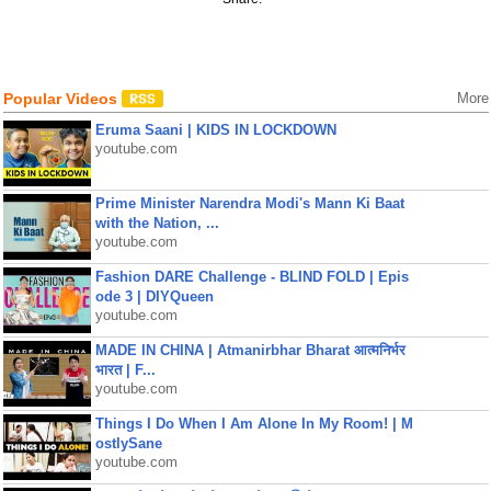
Popular Videos
More
Eruma Saani | KIDS IN LOCKDOWN
youtube.com
Prime Minister Narendra Modi's Mann Ki Baat
with the Nation, ...
youtube.com
Fashion DARE Challenge - BLIND FOLD | Epis
ode 3 | DIYQueen
youtube.com
MADE IN CHINA | Atmanirbhar Bharat आत्मनिर्भर
भारत | F...
youtube.com
Things I Do When I Am Alone In My Room! | M
ostlySane
youtube.com