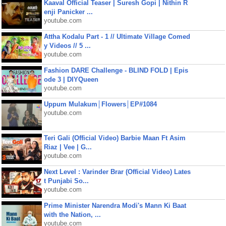
Kaaval Official Teaser | Suresh Gopi | Nithin R
enji Panicker ...
youtube.com
Attha Kodalu Part - 1 // Ultimate Village Comed
y Videos // 5 ...
youtube.com
Fashion DARE Challenge - BLIND FOLD | Epis
ode 3 | DIYQueen
youtube.com
Uppum Mulakum│Flowers│EP#1084
youtube.com
Teri Gali (Official Video) Barbie Maan Ft Asim
Riaz | Vee | G...
youtube.com
Next Level : Varinder Brar (Official Video) Lates
t Punjabi So...
youtube.com
Prime Minister Narendra Modi's Mann Ki Baat
with the Nation, ...
youtube.com