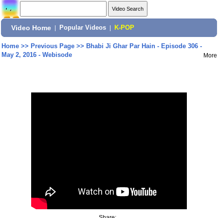
Video Home
|
Popular Videos
|
K-POP
Home
>>
Previous Page
>>
Bhabi Ji Ghar Par Hain - Episode 306 -
May 2, 2016 - Webisode
More
Share: