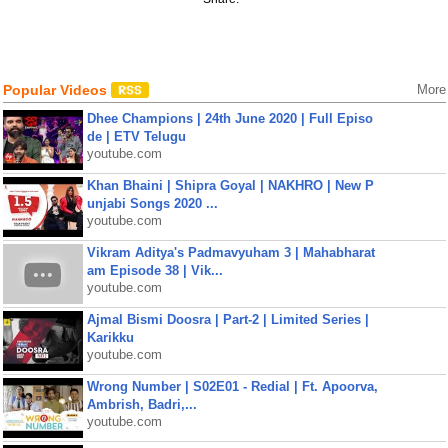
Popular Videos
More
Dhee Champions | 24th June 2020 | Full Episo
de | ETV Telugu
youtube.com
Khan Bhaini | Shipra Goyal | NAKHRO | New P
unjabi Songs 2020 ...
youtube.com
Vikram Aditya's Padmavyuham 3 | Mahabharat
am Episode 38 | Vik...
youtube.com
Ajmal Bismi Doosra | Part-2 | Limited Series |
Karikku
youtube.com
Wrong Number | S02E01 - Redial | Ft. Apoorva,
Ambrish, Badri,...
youtube.com