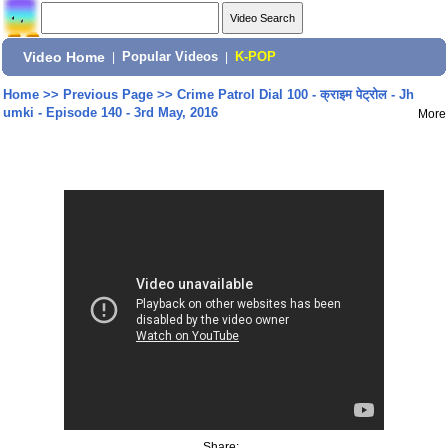
Video Home
|
Popular Videos
|
K-POP
Home
>>
Previous Page
>>
Crime Patrol Dial 100 - क्राइम पेट्रोल - Jh
umki - Episode 140 - 3rd May, 2016
More
Share: