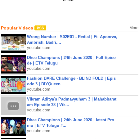
Popular Videos
More
Wrong Number | S02E01 - Redial | Ft. Apoorva,
Ambrish, Badri,...
youtube.com
Dhee Champions | 24th June 2020 | Full Episo
de | ETV Telugu
youtube.com
Fashion DARE Challenge - BLIND FOLD | Epis
ode 3 | DIYQueen
youtube.com
Vikram Aditya's Padmavyuham 3 | Mahabharat
am Episode 38 | Vik...
youtube.com
Dhee Champions | 24th June 2020 | latest Pro
mo | ETV Telugu #...
youtube.com