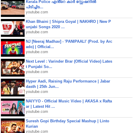
Kerala Police എൻ്റെ കാർ സ്റ്റേഷനിൽ
പിടിച്ചിട...
youtube.com
Khan Bhaini | Shipra Goyal | NAKHRO | New P
unjabi Songs 2020 ...
youtube.com
NJ [Neeraj Madhav] - 'PANIPAALI' (Prod. by Arc
ado) | Official...
youtube.com
Next Level : Varinder Brar (Official Video) Lates
t Punjabi So...
youtube.com
Hyper Aadi, Raising Raju Performance | Jabar
dasth | 25th Jun...
youtube.com
NAIYYO - Official Music Video | AKASA x Rafta
ar | Latest Hit ...
youtube.com
Suresh Gopi Birthday Special Mashup | Linto
Kurian
youtube.com