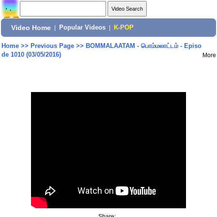
Video Home
|
Popular Videos
|
K-POP
Home
>>
Previous Page
>>
BOMMALAATAM - பொம்மலாட்டம் - Episo
de 1010 (03/05/2016)
More
Share: