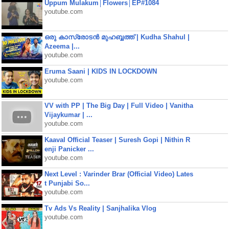
Uppum Mulakum│Flowers│EP#1084
youtube.com
ഒരു കാസ്രോടൻ മുഹബ്ബത്ത്‌ | Kudha Shahul |
Azeema |...
youtube.com
Eruma Saani | KIDS IN LOCKDOWN
youtube.com
VV with PP | The Big Day | Full Video | Vanitha
Vijaykumar | ...
youtube.com
Kaaval Official Teaser | Suresh Gopi | Nithin R
enji Panicker ...
youtube.com
Next Level : Varinder Brar (Official Video) Lates
t Punjabi So...
youtube.com
Tv Ads Vs Reality | Sanjhalika Vlog
youtube.com