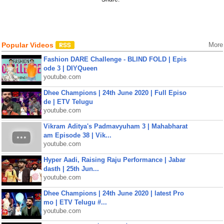
Popular Videos
More
Fashion DARE Challenge - BLIND FOLD | Epis
ode 3 | DIYQueen
youtube.com
Dhee Champions | 24th June 2020 | Full Episo
de | ETV Telugu
youtube.com
Vikram Aditya's Padmavyuham 3 | Mahabharat
am Episode 38 | Vik...
youtube.com
Hyper Aadi, Raising Raju Performance | Jabar
dasth | 25th Jun...
youtube.com
Dhee Champions | 24th June 2020 | latest Pro
mo | ETV Telugu #...
youtube.com