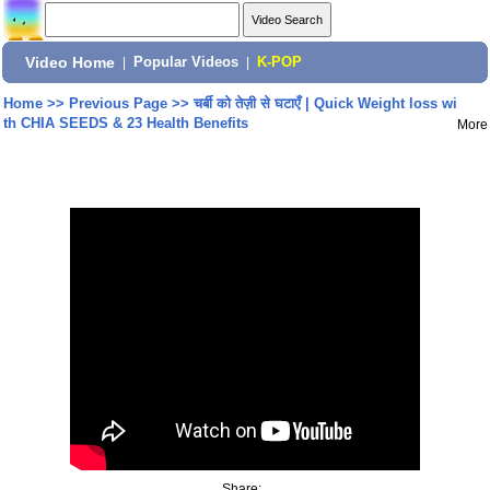
Video Home
|
Popular Videos
|
K-POP
Home
>>
Previous Page
>>
चर्बी को तेज़ी से घटाएँ | Quick Weight loss wi
th CHIA SEEDS & 23 Health Benefits
More
Share: