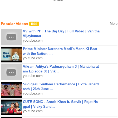
Popular Videos
More
VV with PP | The Big Day | Full Video | Vanitha
Vijaykumar | ...
youtube.com
Prime Minister Narendra Modi's Mann Ki Baat
with the Nation, ...
youtube.com
Vikram Aditya's Padmavyuham 3 | Mahabharat
am Episode 38 | Vik...
youtube.com
Sudigaali Sudheer Performance | Extra Jabard
asth | 26th June ...
youtube.com
CUTE SONG - Aroob Khan ft. Satvik | Rajat Na
gpal | Vicky Sand...
youtube.com