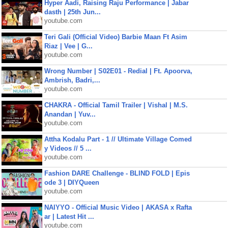
Hyper Aadi, Raising Raju Performance | Jabar
dasth | 25th Jun...
youtube.com
Teri Gali (Official Video) Barbie Maan Ft Asim
Riaz | Vee | G...
youtube.com
Wrong Number | S02E01 - Redial | Ft. Apoorva,
Ambrish, Badri,...
youtube.com
CHAKRA - Official Tamil Trailer | Vishal | M.S.
Anandan | Yuv...
youtube.com
Attha Kodalu Part - 1 // Ultimate Village Comed
y Videos // 5 ...
youtube.com
Fashion DARE Challenge - BLIND FOLD | Epis
ode 3 | DIYQueen
youtube.com
NAIYYO - Official Music Video | AKASA x Rafta
ar | Latest Hit ...
youtube.com