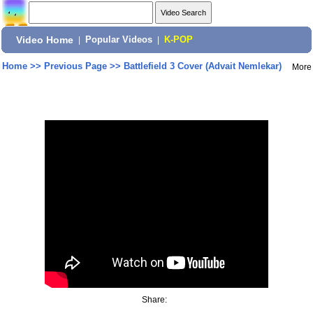
Video Home
|
Popular Videos
|
K-POP
Home
>>
Previous Page
>>
Battlefield 3 Cover (Advait Nemlekar)
More
Share: