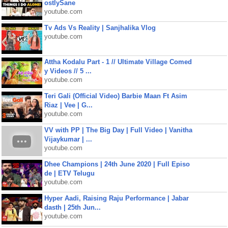
ostlySane
youtube.com
Tv Ads Vs Reality | Sanjhalika Vlog
youtube.com
Attha Kodalu Part - 1 // Ultimate Village Comed
y Videos // 5 ...
youtube.com
Teri Gali (Official Video) Barbie Maan Ft Asim
Riaz | Vee | G...
youtube.com
VV with PP | The Big Day | Full Video | Vanitha
Vijaykumar | ...
youtube.com
Dhee Champions | 24th June 2020 | Full Episo
de | ETV Telugu
youtube.com
Hyper Aadi, Raising Raju Performance | Jabar
dasth | 25th Jun...
youtube.com