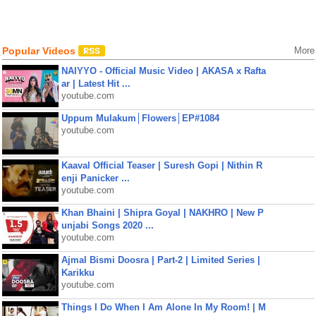
Popular Videos
More
NAIYYO - Official Music Video | AKASA x Rafta
ar | Latest Hit ...
youtube.com
Uppum Mulakum│Flowers│EP#1084
youtube.com
Kaaval Official Teaser | Suresh Gopi | Nithin R
enji Panicker ...
youtube.com
Khan Bhaini | Shipra Goyal | NAKHRO | New P
unjabi Songs 2020 ...
youtube.com
Ajmal Bismi Doosra | Part-2 | Limited Series |
Karikku
youtube.com
Things I Do When I Am Alone In My Room! | M