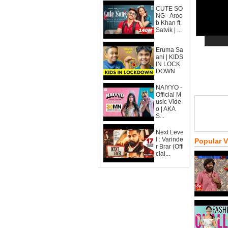
CUTE SO
NG - Aroo
b Khan ft.
Satvik | ...
Eruma Sa
ani | KIDS
IN LOCK
DOWN
NAIYYO -
Official M
usic Vide
o | AKA
S...
Next Leve
l : Varinde
Popular 
r Brar (Offi
cial...