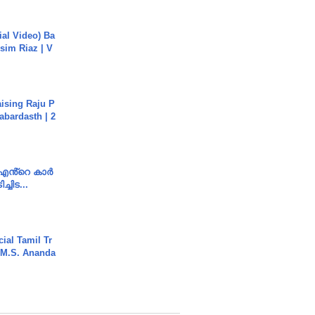
cial Video) Ba
sim Riaz | V
aising Raju P
abardasth | 2
e എൻ്റെ കാർ
ച്ചിട...
ial Tamil Tr
 | M.S. Ananda