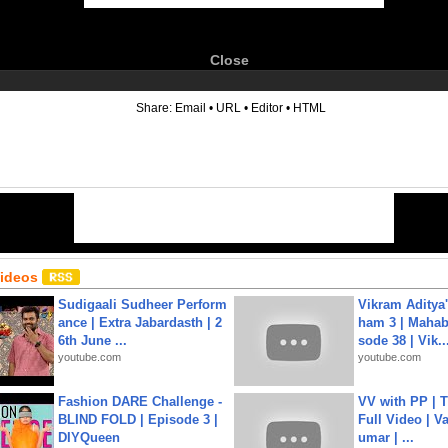
Close
6
Share:
Email
•
URL
•
Editor
•
HTML
Videos
Sudigaali Sudheer Perform
Vikram Aditya
ance | Extra Jabardasth | 2
ham 3 | Mahab
6th June ...
sode 38 | Vik..
youtube.com
youtube.com
Fashion DARE Challenge -
VV with PP | T
BLIND FOLD | Episode 3 |
Full Video | V
DIYQueen
umar | ...