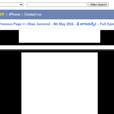
POP
|
iPhone
|
Contact us
Previous Page
>>
Dhee Juniors2 - 4th May 2016 - ఢీ జూనియర్స్2 – Full Epi