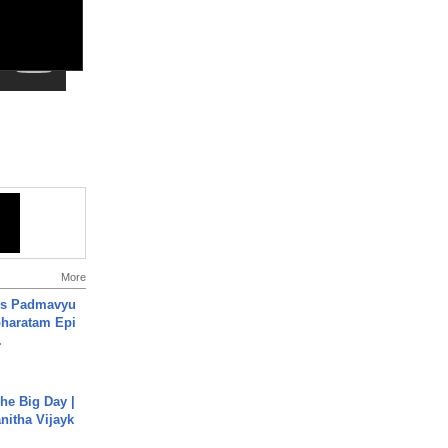
More
's Padmavyu
haratam Epi
.
he Big Day |
anitha Vijayk