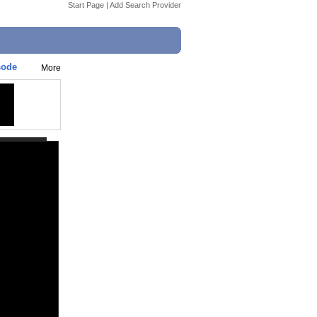
Start Page
|
Add Search Provider
sode
More