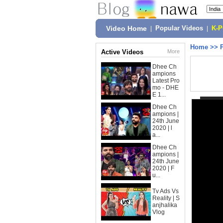
Video Home
|
Popular Videos
|
K-
Home
>>
Active Videos
More
Dhee Ch
ampions
Latest Pro
mo - DHE
E 1...
Dhee Ch
ampions |
24th June
2020 | l
a...
Dhee Ch
ampions |
24th June
2020 | F
u...
Tv Ads Vs
Reality | S
anjhalika
Vlog