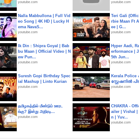
youtube.com
youtube.com
Nalla Mabbullona | Full Vid
Teri Gali (Offi
eo Song | 4K HD | Lucky H
rbie Maan Ft A
ema NavaS...
ee | G...
youtube.com
youtube.com
Ik Din : Shipra Goyal | Bab
Hyper Aadi, R
bu Maan | Official Video | N
erformance | J
ew Pun...
5th Jun...
youtube.com
youtube.com
Suresh Gopi Birthday Spec
Kerala Polic
ial Mashup | Linto Kurian
സ്റ്റേഷനിൽ പിടി
youtube.com
youtube.com
தமிழகத்தில் மீண்டும் ஊரட
CHAKRA - Offic
ங்கு? இன்று அதிரடி...
ailer | Vishal
youtube.com
n | Yuv...
youtube.com