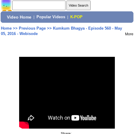
Video Home
|
Popular Videos
|
K-POP
Home
>>
Previous Page
>>
Kumkum Bhagya - Episode 560 - May
05, 2016 - Webisode
More
Share: