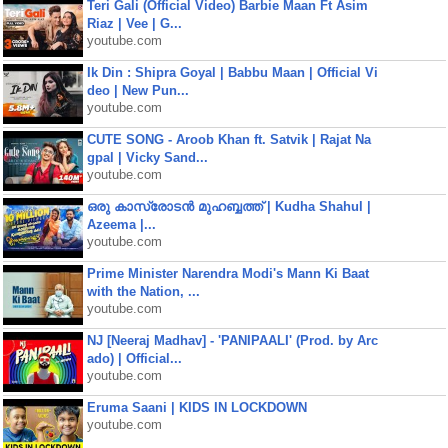
Teri Gali (Official Video) Barbie Maan Ft Asim
Riaz | Vee | G...
youtube.com
Ik Din : Shipra Goyal | Babbu Maan | Official Vi
deo | New Pun...
youtube.com
CUTE SONG - Aroob Khan ft. Satvik | Rajat Na
gpal | Vicky Sand...
youtube.com
ഒരു കാസ്രോടൻ മുഹബ്ബത്ത്‌ | Kudha Shahul |
Azeema |...
youtube.com
Prime Minister Narendra Modi's Mann Ki Baat
with the Nation, ...
youtube.com
NJ [Neeraj Madhav] - 'PANIPAALI' (Prod. by Arc
ado) | Official...
youtube.com
Eruma Saani | KIDS IN LOCKDOWN
youtube.com