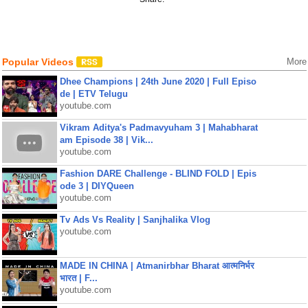
Popular Videos
More
Dhee Champions | 24th June 2020 | Full Episo
de | ETV Telugu
youtube.com
Vikram Aditya's Padmavyuham 3 | Mahabharat
am Episode 38 | Vik...
youtube.com
Fashion DARE Challenge - BLIND FOLD | Epis
ode 3 | DIYQueen
youtube.com
Tv Ads Vs Reality | Sanjhalika Vlog
youtube.com
MADE IN CHINA | Atmanirbhar Bharat आत्मनिर्भर
भारत | F...
youtube.com