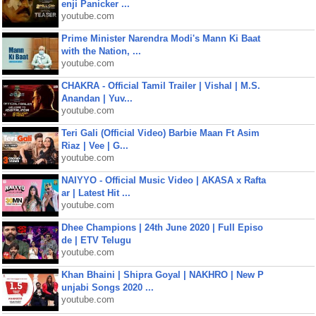
enji Panicker ...
youtube.com
Prime Minister Narendra Modi's Mann Ki Baat
with the Nation, ...
youtube.com
CHAKRA - Official Tamil Trailer | Vishal | M.S.
Anandan | Yuv...
youtube.com
Teri Gali (Official Video) Barbie Maan Ft Asim
Riaz | Vee | G...
youtube.com
NAIYYO - Official Music Video | AKASA x Rafta
ar | Latest Hit ...
youtube.com
Dhee Champions | 24th June 2020 | Full Episo
de | ETV Telugu
youtube.com
Khan Bhaini | Shipra Goyal | NAKHRO | New P
unjabi Songs 2020 ...
youtube.com