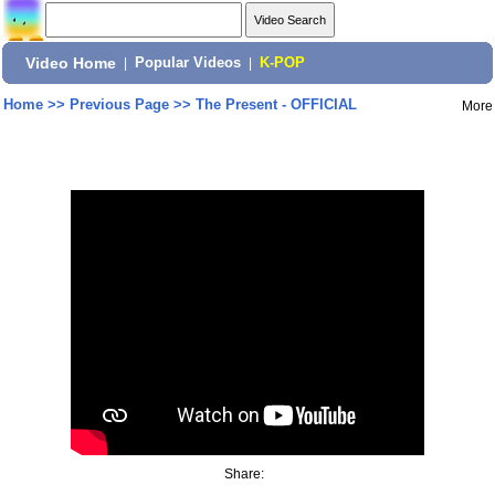
Video Home
|
Popular Videos
|
K-POP
Home
>>
Previous Page
>>
The Present - OFFICIAL
More
Share: