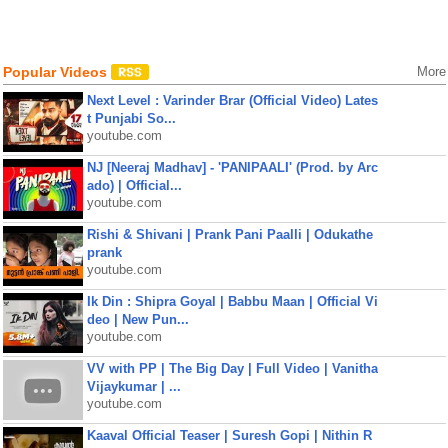
Popular Videos
More
Next Level : Varinder Brar (Official Video) Lates
t Punjabi So...
youtube.com
NJ [Neeraj Madhav] - 'PANIPAALI' (Prod. by Arc
ado) | Official...
youtube.com
Rishi & Shivani | Prank Pani Paalli | Odukathe
prank
youtube.com
Ik Din : Shipra Goyal | Babbu Maan | Official Vi
deo | New Pun...
youtube.com
VV with PP | The Big Day | Full Video | Vanitha
Vijaykumar | ...
youtube.com
Kaaval Official Teaser | Suresh Gopi | Nithin R