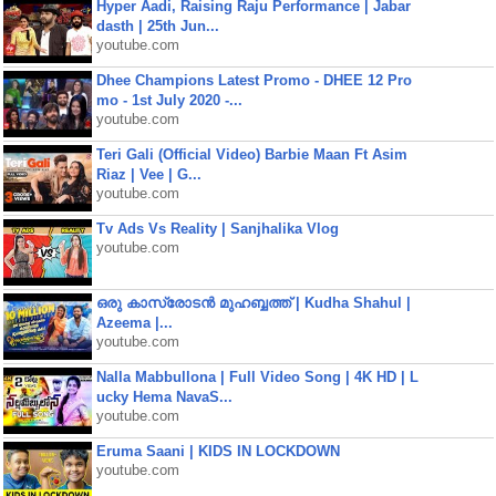
Hyper Aadi, Raising Raju Performance | Jabar
dasth | 25th Jun...
youtube.com
Dhee Champions Latest Promo - DHEE 12 Pro
mo - 1st July 2020 -...
youtube.com
Teri Gali (Official Video) Barbie Maan Ft Asim
Riaz | Vee | G...
youtube.com
Tv Ads Vs Reality | Sanjhalika Vlog
youtube.com
ഒരു കാസ്രോടൻ മുഹബ്ബത്ത്‌ | Kudha Shahul |
Azeema |...
youtube.com
Nalla Mabbullona | Full Video Song | 4K HD | L
ucky Hema NavaS...
youtube.com
Eruma Saani | KIDS IN LOCKDOWN
youtube.com