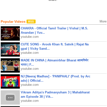
Popular Videos
More
CHAKRA - Official Tamil Trailer | Vishal | M.S.
Anandan | Yuv...
youtube.com
CUTE SONG - Aroob Khan ft. Satvik | Rajat Na
gpal | Vicky Sand...
youtube.com
MADE IN CHINA | Atmanirbhar Bharat आत्मनिर्भर
भारत | F...
youtube.com
NJ [Neeraj Madhav] - 'PANIPAALI' (Prod. by Arc
ado) | Official...
youtube.com
Vikram Aditya's Padmavyuham 3 | Mahabharat
am Episode 38 | Vik...
youtube.com