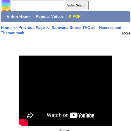
Video Home
|
Popular Videos
|
K-POP
Home
>>
Previous Page
>>
Saravana Stores TVC ad - Hansika and
Thamannaah
More
Share: