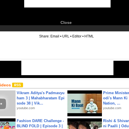
Close
6
Share:
Email
•
URL
•
Editor
•
HTML
Videos
Vikram Aditya's Padmavyu
Prime Ministe
ham 3 | Mahabharatam Epi
odi's Mann Ki 
sode 38 | Vik...
Nation, ...
youtube.com
youtube.com
Fashion DARE Challenge -
Rishi & Shivan
BLIND FOLD | Episode 3 |
ni Paalli | Od