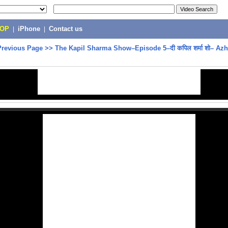
POP
|
iPhone
|
Contact us
Previous Page
>>
The Kapil Sharma Show–Episode 5–दी कपिल शर्मा शो– Azh