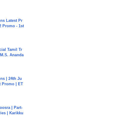
s Latest Pr
 Promo - 1st
ial Tamil Tr
 | M.S. Ananda
s | 24th Ju
st Promo | ET
osra | Part-
ies | Karikku