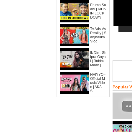
Eruma Sa
ani | KIDS
IN LOCK
DOWN
Tv Ads Vs
Reality | S
anjhalika
Vlog
Ik Din : Sh
ipra Goya
l | Babbu
Maan |...
NAIYYO -
Official M
usic Vide
Popular 
o | AKA
S...