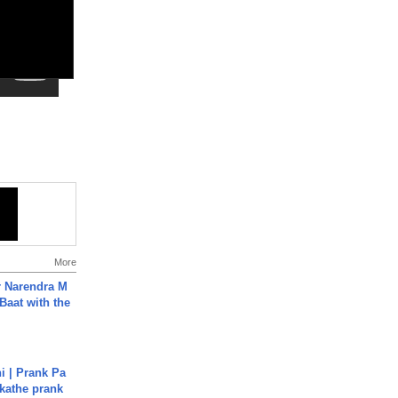
More
r Narendra M
Baat with the
i | Prank Pa
ukathe prank