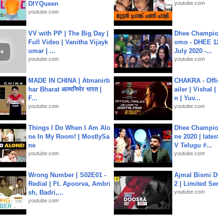
DIYQueen
youtube.com
youtube.com
VV with PP | The Big Day |
Dhee Champion
Full Video | Vanitha Vijayk
omo - DHEE 12
umar | ...
July 2020 -...
youtube.com
youtube.com
MADE IN CHINA | Atmanirb
CHAKRA - Offic
har Bharat आत्मनिर्भर भारत |
ailer | Vishal
F...
n | Yuv...
youtube.com
youtube.com
Things I Do When I Am Alo
Dhee Champion
ne In My Room! | MostlySa
ne 2020 | late
ne
V Telugu #...
youtube.com
youtube.com
Wrong Number | S02E01 -
Ajmal Bismi Do
Redial | Ft. Apoorva, Ambri
2 | Limited Ser
sh, Badri,...
youtube.com
youtube.com