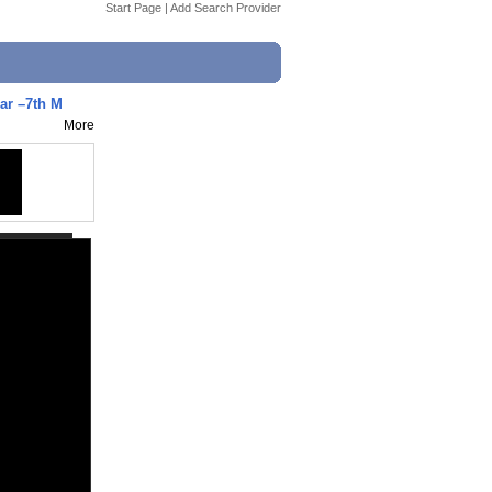
Start Page
|
Add Search Provider
ar –7th M
More