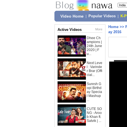
Video Home
|
Popular Videos
|
K-
Home
>>
Active Videos
More
ay 2016
Dhee Ch
ampions |
24th June
2020 | F
u...
Next Leve
l : Varinde
r Brar (Offi
cial...
Suresh G
opi Birthd
ay Specia
l Mashup
...
CUTE SO
NG - Aroo
b Khan ft.
Satvik | ...