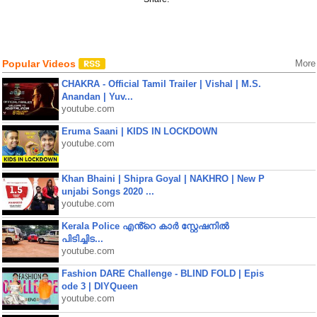
Popular Videos
More
CHAKRA - Official Tamil Trailer | Vishal | M.S.
Anandan | Yuv...
youtube.com
Eruma Saani | KIDS IN LOCKDOWN
youtube.com
Khan Bhaini | Shipra Goyal | NAKHRO | New P
unjabi Songs 2020 ...
youtube.com
Kerala Police എൻ്റെ കാർ സ്റ്റേഷനിൽ
പിടിച്ചിട...
youtube.com
Fashion DARE Challenge - BLIND FOLD | Epis
ode 3 | DIYQueen
youtube.com