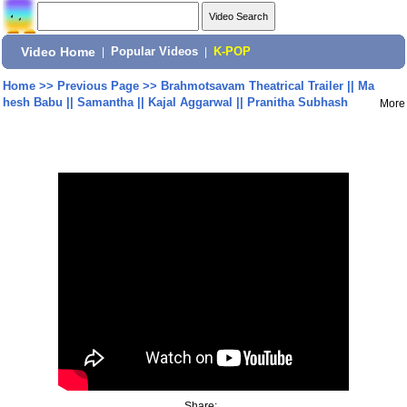
Video Home
|
Popular Videos
|
K-POP
Home
>>
Previous Page
>>
Brahmotsavam Theatrical Trailer || Ma
hesh Babu || Samantha || Kajal Aggarwal || Pranitha Subhash
More
Share: