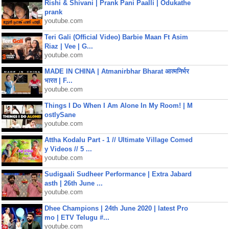
Rishi & Shivani | Prank Pani Paalli | Odukathe
prank
youtube.com
Teri Gali (Official Video) Barbie Maan Ft Asim
Riaz | Vee | G...
youtube.com
MADE IN CHINA | Atmanirbhar Bharat आत्मनिर्भर
भारत | F...
youtube.com
Things I Do When I Am Alone In My Room! | M
ostlySane
youtube.com
Attha Kodalu Part - 1 // Ultimate Village Comed
y Videos // 5 ...
youtube.com
Sudigaali Sudheer Performance | Extra Jabard
asth | 26th June ...
youtube.com
Dhee Champions | 24th June 2020 | latest Pro
mo | ETV Telugu #...
youtube.com