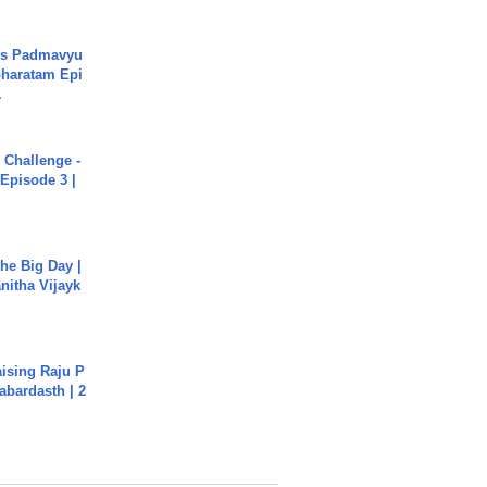
's Padmavyu
haratam Epi
.
Challenge -
Episode 3 |
he Big Day |
anitha Vijayk
aising Raju P
abardasth | 2