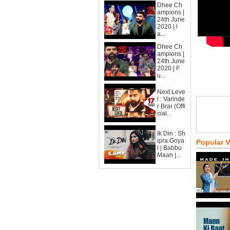
Dhee Ch
ampions |
24th June
2020 | l
a...
Dhee Ch
ampions |
24th June
2020 | F
u...
Next Leve
l : Varinde
r Brar (Offi
cial...
Ik Din : Sh
ipra Goya
Popular 
l | Babbu
Maan |...