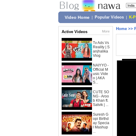
Video Home
|
Popular Videos
|
K-
Home
>>
Active Videos
More
Tv Ads Vs
Reality | S
anjhalika
Vlog
NAIYYO -
Official M
usic Vide
o | AKA
S...
CUTE SO
NG - Aroo
b Khan ft.
Satvik | ...
Suresh G
opi Birthd
ay Specia
l Mashup
...