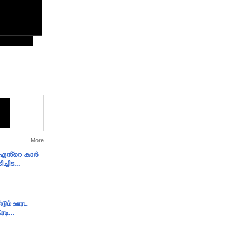
More
e എൻ്റെ കാർ
ച്ചിട...
ண்டும் ஊரட
ரடி...