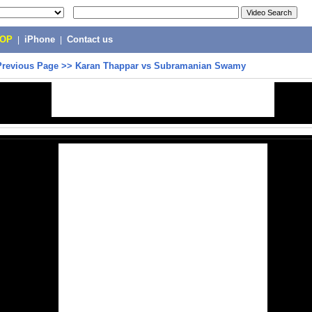
POP
|
iPhone
|
Contact us
Previous Page
>>
Karan Thappar vs Subramanian Swamy