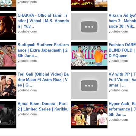
youtube.com
CHAKRA - Official Tamil Tr
Vikram Aditya
ailer | Vishal | M.S. Ananda
ham 3 | Mahab
n | Yuv...
sode 38 | Vik..
youtube.com
youtube.com
Sudigaali Sudheer Perform
Fashion DARE 
ance | Extra Jabardasth | 2
BLIND FOLD | 
6th June ...
DIYQueen
youtube.com
youtube.com
Teri Gali (Official Video) Ba
VV with PP | T
rbie Maan Ft Asim Riaz | V
Full Video | V
ee | G...
umar | ...
youtube.com
youtube.com
Ajmal Bismi Doosra | Part-
Hyper Aadi, R
2 | Limited Series | Karikku
erformance | J
youtube.com
5th Jun...
youtube.com