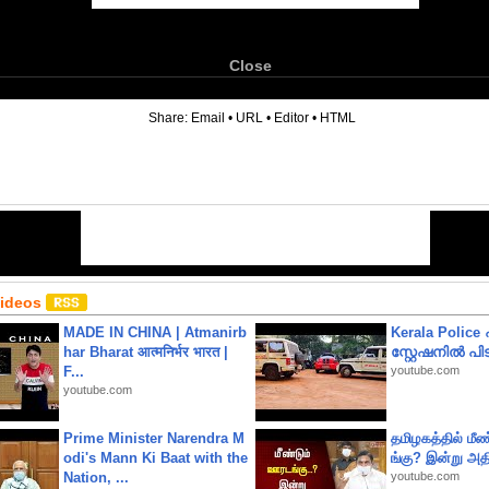
Close
6
Share:
Email
•
URL
•
Editor
•
HTML
Videos
MADE IN CHINA | Atmanirb
Kerala Polic
har Bharat आत्मनिर्भर भारत |
സ്റ്റേഷനിൽ പിടി
F...
youtube.com
youtube.com
Prime Minister Narendra M
தமிழகத்தில் மீ
odi's Mann Ki Baat with the
ங்கு? இன்று அதி
Nation, ...
youtube.com