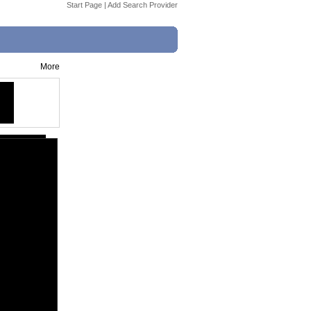
Start Page
|
Add Search Provider
More