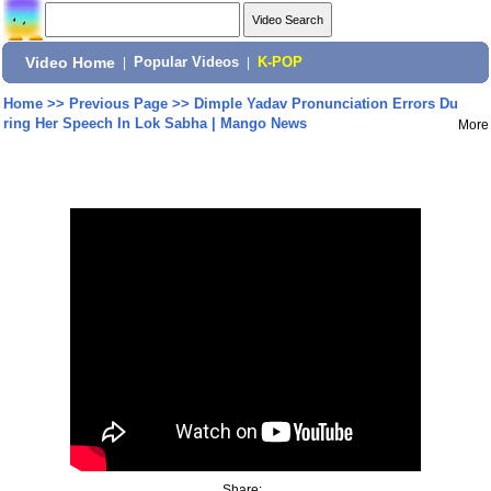
Video Home
|
Popular Videos
|
K-POP
Home
>>
Previous Page
>>
Dimple Yadav Pronunciation Errors Du
ring Her Speech In Lok Sabha | Mango News
More
Share: