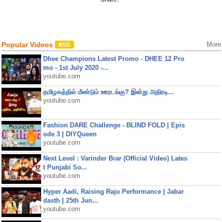
Popular Videos
More
Dhee Champions Latest Promo - DHEE 12 Pro
mo - 1st July 2020 -...
youtube.com
தமிழகத்தில் மீண்டும் ஊரடங்கு? இன்று அதிரடி...
youtube.com
Fashion DARE Challenge - BLIND FOLD | Epis
ode 3 | DIYQueen
youtube.com
Next Level : Varinder Brar (Official Video) Lates
t Punjabi So...
youtube.com
Hyper Aadi, Raising Raju Performance | Jabar
dasth | 25th Jun...
youtube.com