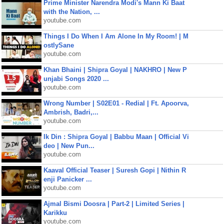
Prime Minister Narendra Modi's Mann Ki Baat
with the Nation, ...
youtube.com
Things I Do When I Am Alone In My Room! | M
ostlySane
youtube.com
Khan Bhaini | Shipra Goyal | NAKHRO | New P
unjabi Songs 2020 ...
youtube.com
Wrong Number | S02E01 - Redial | Ft. Apoorva,
Ambrish, Badri,...
youtube.com
Ik Din : Shipra Goyal | Babbu Maan | Official Vi
deo | New Pun...
youtube.com
Kaaval Official Teaser | Suresh Gopi | Nithin R
enji Panicker ...
youtube.com
Ajmal Bismi Doosra | Part-2 | Limited Series |
Karikku
youtube.com