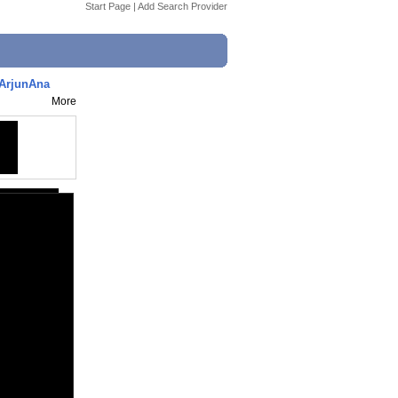
Start Page
|
Add Search Provider
iArjunAna
More