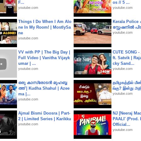
F...
os // 5 ...
youtube.com
youtube.com
Things I Do When I Am Alo
Kerala Polic
ne In My Room! | MostlySa
സ്റ്റേഷനിൽ പിടി
ne
youtube.com
youtube.com
VV with PP | The Big Day |
CUTE SONG - 
Full Video | Vanitha Vijayk
ft. Satvik | Ra
umar | ...
cky Sand...
youtube.com
youtube.com
ഒരു കാസ്രോടൻ മുഹബ്ബ
தமிழகத்தில் மீ
ത്ത്‌ | Kudha Shahul | Azee
ங்கு? இன்று அதி
ma |...
youtube.com
youtube.com
Ajmal Bismi Doosra | Part-
NJ [Neeraj Mad
2 | Limited Series | Karikku
PAALI' (Prod. 
youtube.com
Official...
youtube.com