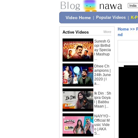
Video Home
|
Popular Videos
|
K-
Home
>>
Active Videos
More
nd
Suresh G
opi Birthd
ay Specia
l Mashup
...
Dhee Ch
ampions |
24th June
2020 | l
a...
Ik Din : Sh
ipra Goya
l | Babbu
Maan |...
NAIYYO -
Official M
usic Vide
o | AKA
S...