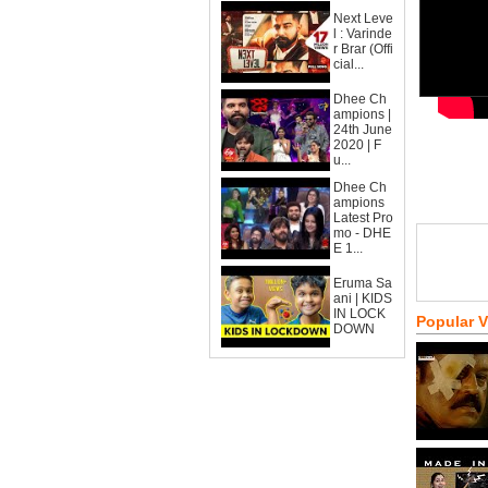
Next Leve
l : Varinde
r Brar (Offi
cial...
Dhee Ch
ampions |
24th June
2020 | F
u...
Dhee Ch
ampions
Latest Pro
mo - DHE
E 1...
Eruma Sa
ani | KIDS
IN LOCK
Popular 
DOWN