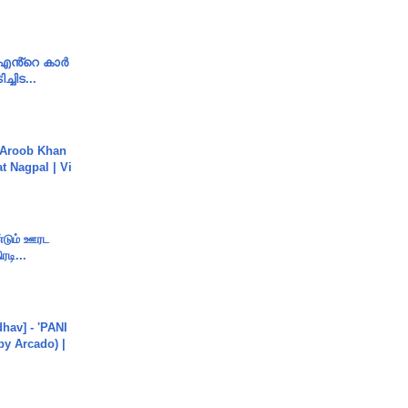
e എൻ്റെ കാർ
ച്ചിട...
Aroob Khan
jat Nagpal | Vi
ண்டும் ஊரட
ரடி...
hav] - 'PANI
by Arcado) |