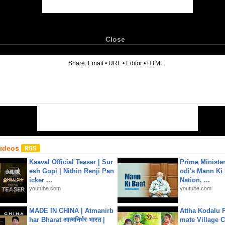
Close
6
Share:
Email
•
URL
•
Editor
•
HTML
Videos
Kaaval Official Teaser | Sur
Prime Ministe
esh Gopi | Nithin Renji Pan
odi's Mann Ki 
icker ...
Nation, ...
youtube.com
youtube.com
MADE IN CHINA | Atmanirb
Attha Kodalu Pa
har Bharat आत्मनिर्भर भारत |
mate Village 