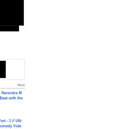
More
r Narendra M
Baat with the
rt - 1 // Ulti
Comedy Vide