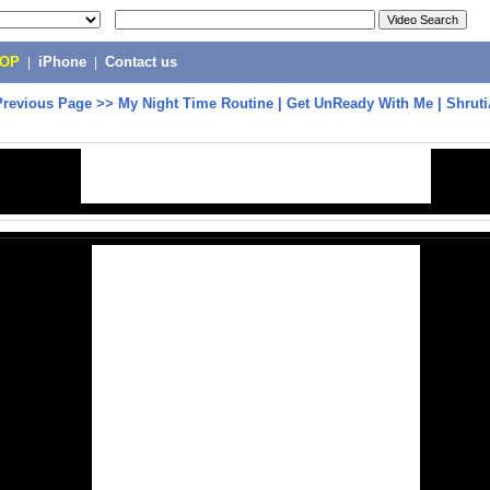
POP
|
iPhone
|
Contact us
Previous Page
>>
My Night Time Routine | Get UnReady With Me | Shrut