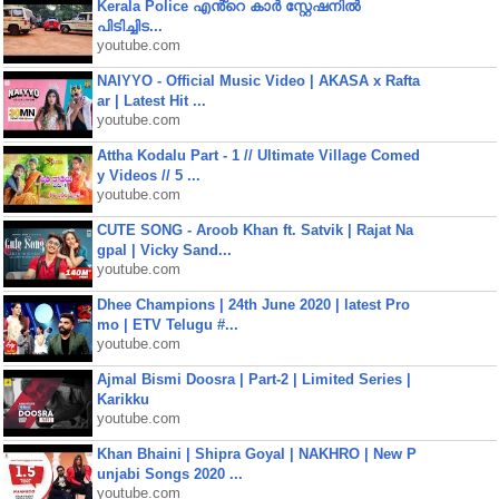
Kerala Police എൻ്റെ കാർ സ്റ്റേഷനിൽ
പിടിച്ചിട...
youtube.com
NAIYYO - Official Music Video | AKASA x Rafta
ar | Latest Hit ...
youtube.com
Attha Kodalu Part - 1 // Ultimate Village Comed
y Videos // 5 ...
youtube.com
CUTE SONG - Aroob Khan ft. Satvik | Rajat Na
gpal | Vicky Sand...
youtube.com
Dhee Champions | 24th June 2020 | latest Pro
mo | ETV Telugu #...
youtube.com
Ajmal Bismi Doosra | Part-2 | Limited Series |
Karikku
youtube.com
Khan Bhaini | Shipra Goyal | NAKHRO | New P
unjabi Songs 2020 ...
youtube.com