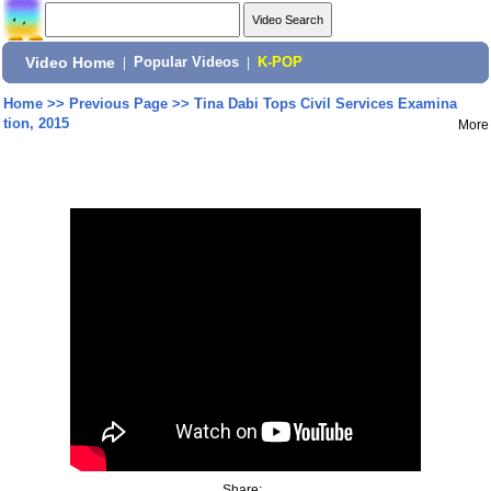
Video Home
|
Popular Videos
|
K-POP
Home
>>
Previous Page
>>
Tina Dabi Tops Civil Services Examina
tion, 2015
More
Share: