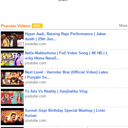
Popular Videos
More
Hyper Aadi, Raising Raju Performance | Jabar
dasth | 25th Jun...
youtube.com
Nalla Mabbullona | Full Video Song | 4K HD | L
ucky Hema NavaS...
youtube.com
Next Level : Varinder Brar (Official Video) Lates
t Punjabi So...
youtube.com
Tv Ads Vs Reality | Sanjhalika Vlog
youtube.com
Suresh Gopi Birthday Special Mashup | Linto
Kurian
youtube.com