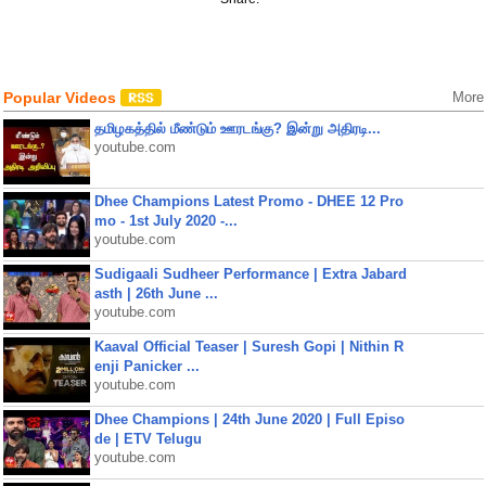
Popular Videos
More
தமிழகத்தில் மீண்டும் ஊரடங்கு? இன்று அதிரடி...
youtube.com
Dhee Champions Latest Promo - DHEE 12 Pro
mo - 1st July 2020 -...
youtube.com
Sudigaali Sudheer Performance | Extra Jabard
asth | 26th June ...
youtube.com
Kaaval Official Teaser | Suresh Gopi | Nithin R
enji Panicker ...
youtube.com
Dhee Champions | 24th June 2020 | Full Episo
de | ETV Telugu
youtube.com