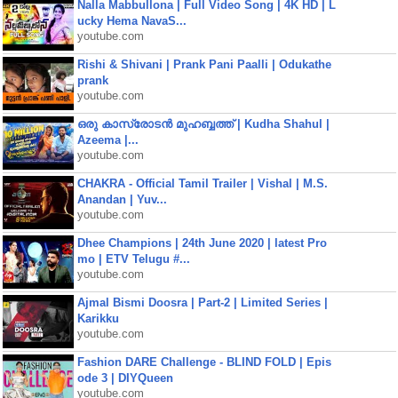
Nalla Mabbullona | Full Video Song | 4K HD | L
ucky Hema NavaS...
youtube.com
Rishi & Shivani | Prank Pani Paalli | Odukathe
prank
youtube.com
ഒരു കാസ്രോടൻ മുഹബ്ബത്ത്‌ | Kudha Shahul |
Azeema |...
youtube.com
CHAKRA - Official Tamil Trailer | Vishal | M.S.
Anandan | Yuv...
youtube.com
Dhee Champions | 24th June 2020 | latest Pro
mo | ETV Telugu #...
youtube.com
Ajmal Bismi Doosra | Part-2 | Limited Series |
Karikku
youtube.com
Fashion DARE Challenge - BLIND FOLD | Epis
ode 3 | DIYQueen
youtube.com