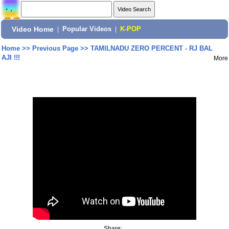
Video Home
|
Popular Videos
|
K-POP
Home
>>
Previous Page
>>
TAMILNADU ZERO PERCENT - RJ BAL
AJI !!!
More
Share: