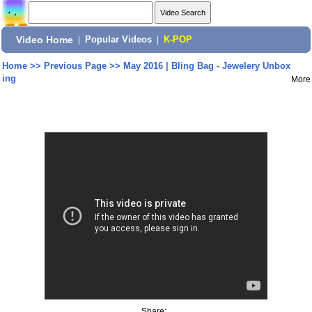
Video Home
|
Popular Videos
|
K-POP
Home
>>
Previous Page
>>
May 2016 | Bling Bag - Jewelery Unbox
ing
More
Share: