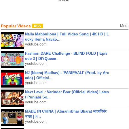
Popular Videos
More
Nalla Mabbullona | Full Video Song | 4K HD | L
ucky Hema NavaS...
youtube.com
Fashion DARE Challenge - BLIND FOLD | Epis
ode 3 | DIYQueen
youtube.com
NJ [Neeraj Madhav] - 'PANIPAALI' (Prod. by Arc
ado) | Official...
youtube.com
Next Level : Varinder Brar (Official Video) Lates
t Punjabi So...
youtube.com
MADE IN CHINA | Atmanirbhar Bharat आत्मनिर्भर
भारत | F...
youtube.com