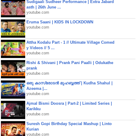
Sudigaali Sudheer Performance | Extra Jabard
asth | 26th June ...
youtube.com
Eruma Saani | KIDS IN LOCKDOWN
youtube.com
Attha Kodalu Part - 1 // Ultimate Village Comed
y Videos // 5 ...
youtube.com
Rishi & Shivani | Prank Pani Paalli | Odukathe
prank
youtube.com
ഒരു കാസ്രോടൻ മുഹബ്ബത്ത്‌ | Kudha Shahul |
Azeema |...
youtube.com
Ajmal Bismi Doosra | Part-2 | Limited Series |
Karikku
youtube.com
Suresh Gopi Birthday Special Mashup | Linto
Kurian
youtube.com