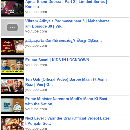
Ajmal Bismi Doosra | Part-2 | Limited Series |
Karikku
youtube.com
Vikram Aditya's Padmavyuham 3 | Mahabharat
am Episode 38 | Vik...
youtube.com
தமிழகத்தில் மீண்டும் ஊரடங்கு? இன்று அதிரடி...
youtube.com
Eruma Saani | KIDS IN LOCKDOWN
youtube.com
Teri Gali (Official Video) Barbie Maan Ft Asim
Riaz | Vee | G...
youtube.com
Prime Minister Narendra Modi's Mann Ki Baat
with the Nation, ...
youtube.com
Next Level : Varinder Brar (Official Video) Lates
t Punjabi So...
youtube.com