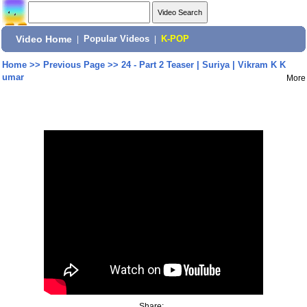
Video Home
|
Popular Videos
|
K-POP
Home
>>
Previous Page
>>
24 - Part 2 Teaser | Suriya | Vikram K K
umar
More
Share: