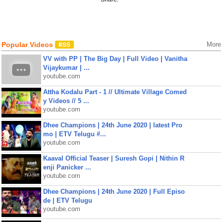
Popular Videos
More
VV with PP | The Big Day | Full Video | Vanitha
Vijaykumar | ...
youtube.com
Attha Kodalu Part - 1 // Ultimate Village Comed
y Videos // 5 ...
youtube.com
Dhee Champions | 24th June 2020 | latest Pro
mo | ETV Telugu #...
youtube.com
Kaaval Official Teaser | Suresh Gopi | Nithin R
enji Panicker ...
youtube.com
Dhee Champions | 24th June 2020 | Full Episo
de | ETV Telugu
youtube.com