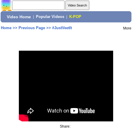
Video Home
|
Popular Videos
|
K-POP
Home
>>
Previous Page
>>
#JustVeetIt
More
Share: