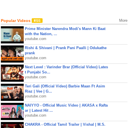
Popular Videos
More
Prime Minister Narendra Modi's Mann Ki Baat
with the Nation, ...
youtube.com
Rishi & Shivani | Prank Pani Paalli | Odukathe
prank
youtube.com
Next Level : Varinder Brar (Official Video) Lates
t Punjabi So...
youtube.com
Teri Gali (Official Video) Barbie Maan Ft Asim
Riaz | Vee | G...
youtube.com
NAIYYO - Official Music Video | AKASA x Rafta
ar | Latest Hit ...
youtube.com
CHAKRA - Official Tamil Trailer | Vishal | M.S.