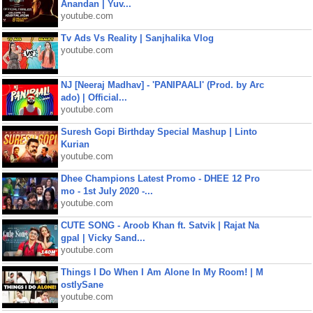
Anandan | Yuv...
youtube.com
Tv Ads Vs Reality | Sanjhalika Vlog
youtube.com
NJ [Neeraj Madhav] - 'PANIPAALI' (Prod. by Arc
ado) | Official...
youtube.com
Suresh Gopi Birthday Special Mashup | Linto
Kurian
youtube.com
Dhee Champions Latest Promo - DHEE 12 Pro
mo - 1st July 2020 -...
youtube.com
CUTE SONG - Aroob Khan ft. Satvik | Rajat Na
gpal | Vicky Sand...
youtube.com
Things I Do When I Am Alone In My Room! | M
ostlySane
youtube.com